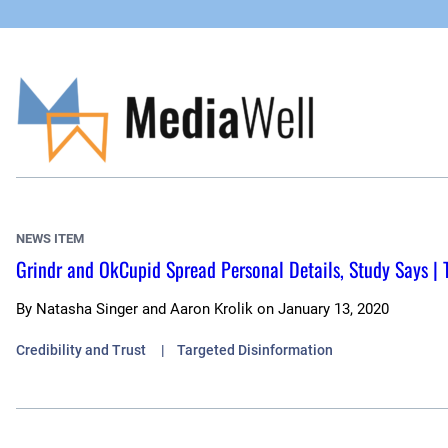
Skip
to
content
NEWS ITEM
Grindr and OkCupid Spread Personal Details, Study Says |
By
Natasha Singer and Aaron Krolik
on
January 13, 2020
Credibility and Trust
Targeted Disinformation