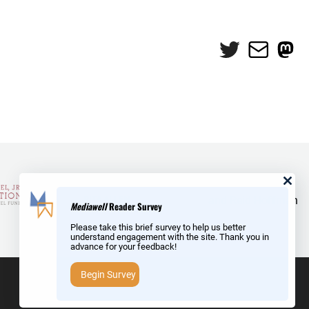
Twitter
Mail
Mas
and Reid Hoffman
Mediawell
Reader Survey
Please take this brief survey to help us better
understand engagement with the site. Thank you in
advance for your feedback!
Begin Survey