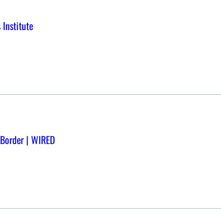
 Institute
S Border | WIRED