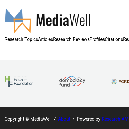
Research Topics
Articles
Research Reviews
Profiles
Citations
Re
Copyright © MediaWell /
About
/ Powered by
Research AM