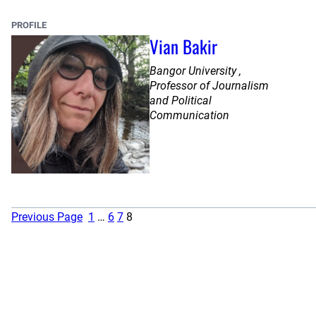
PROFILE
Vian Bakir
Bangor University ,
Professor of Journalism
and Political
Communication
Previous Page
1
…
6
7
8