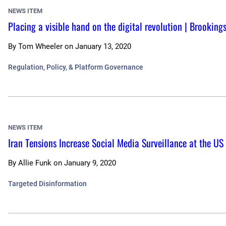
NEWS ITEM
Placing a visible hand on the digital revolution | Brookings
By
Tom Wheeler
on
January 13, 2020
Regulation, Policy, & Platform Governance
NEWS ITEM
Iran Tensions Increase Social Media Surveillance at the U
By
Allie Funk
on
January 9, 2020
Targeted Disinformation