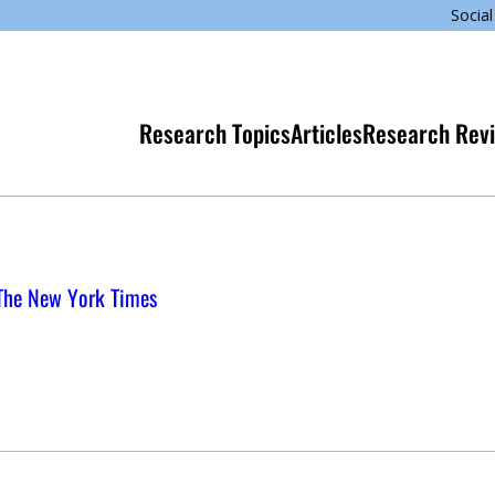
Social
Research Topics
Articles
Research Rev
 The New York Times