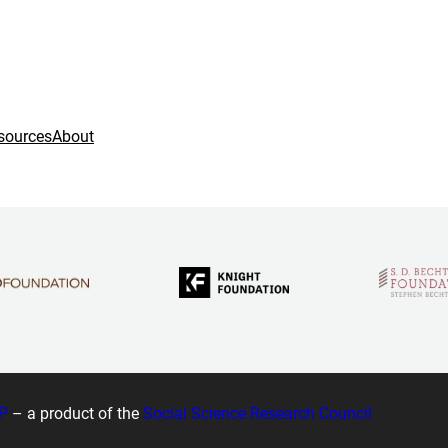
sources
About
P
– a product of the
Social Science Research Council