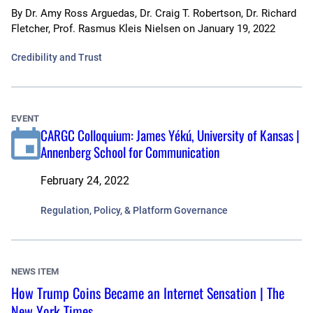
By
Dr. Amy Ross Arguedas, Dr. Craig T. Robertson, Dr. Richard
Fletcher, Prof. Rasmus Kleis Nielsen
on
January 19, 2022
Credibility and Trust
EVENT
CARGC Colloquium: James Yékú, University of Kansas |
Annenberg School for Communication
February 24, 2022
Regulation, Policy, & Platform Governance
NEWS ITEM
How Trump Coins Became an Internet Sensation | The
New York Times