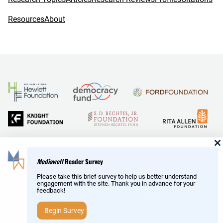
Resources
About
and Reid Hoffman
Mediawell
Reader Survey
Please take this brief survey to help us better understand
engagement with the site. Thank you in advance for your
feedback!
Copyright © MediaWell /
About
/ Powered by
Research
AMP
– a product of the
Social Science Research Council
Begin Survey