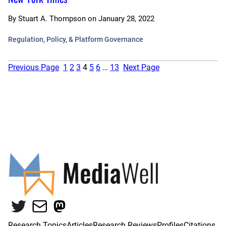
By
Stuart A. Thompson
on
January 28, 2022
Regulation, Policy, & Platform Governance
Previous Page
1
2
3
4
5
6
…
13
Next Page
Twitter
Mail
Mastodon
Research Topics
Articles
Research Reviews
Profiles
Citations