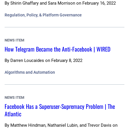
By
Shirin Ghaffary and Sara Morrison
on
February 16, 2022
Regulation, Policy, & Platform Governance
NEWS ITEM
How Telegram Became the Anti-Facebook | WIRED
By
Darren Loucaides
on
February 8, 2022
Algorithms and Automation
NEWS ITEM
Facebook Has a Superuser-Supremacy Problem | The
Atlantic
By
Matthew Hindman, Nathaniel Lubin, and Trevor Davis
on