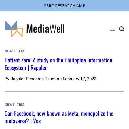
SSRC RESEARCH AMP
Skip
to
content
C
l
i
c
k
NEWS ITEM
t
o
Patient Zero: A study on the Philippine Information
s
Ecosystem | Rappler
e
a
r
c
By
Rappler Research Team
on
February 17, 2022
h
s
i
t
e
NEWS ITEM
Can Facebook, now known as Meta, monopolize the
metaverse? | Vox