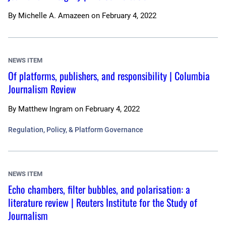
By
Michelle A. Amazeen
on
February 4, 2022
NEWS ITEM
Of platforms, publishers, and responsibility | Columbia
Journalism Review
By
Matthew Ingram
on
February 4, 2022
Regulation, Policy, & Platform Governance
NEWS ITEM
Echo chambers, filter bubbles, and polarisation: a
literature review | Reuters Institute for the Study of
Journalism