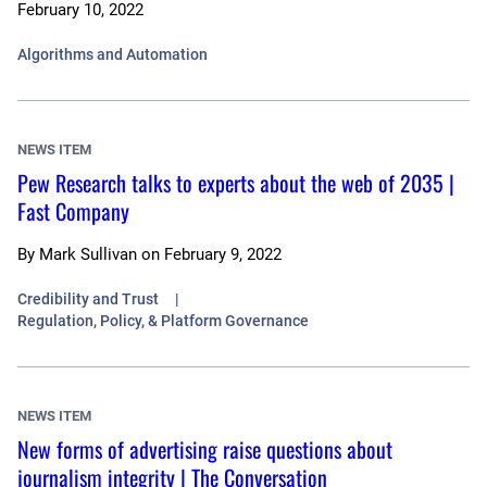
February 10, 2022
Algorithms and Automation
NEWS ITEM
Pew Research talks to experts about the web of 2035 |
Fast Company
By
Mark Sullivan
on
February 9, 2022
Credibility and Trust
Regulation, Policy, & Platform Governance
NEWS ITEM
New forms of advertising raise questions about
journalism integrity | The Conversation