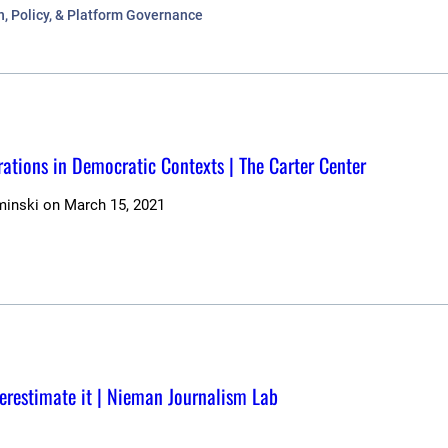
n, Policy, & Platform Governance
ations in Democratic Contexts | The Carter Center
minski
on
March 15, 2021
erestimate it | Nieman Journalism Lab