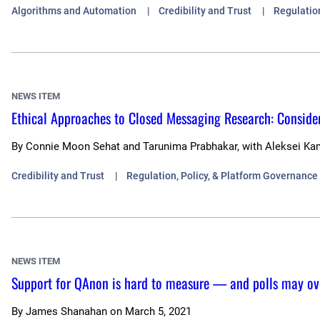
Algorithms and Automation
Credibility and Trust
Regulatio
NEWS ITEM
Ethical Approaches to Closed Messaging Research: Consider
By
Connie Moon Sehat and Tarunima Prabhakar, with Aleksei Ka
Credibility and Trust
Regulation, Policy, & Platform Governance
NEWS ITEM
Support for QAnon is hard to measure — and polls may ov
By
James Shanahan
on
March 5, 2021