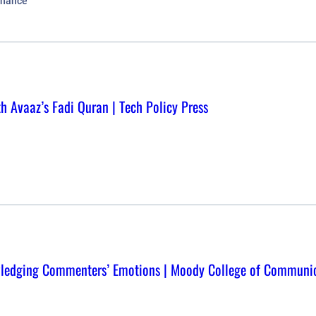
rnance
th Avaaz’s Fadi Quran | Tech Policy Press
wledging Commenters’ Emotions | Moody College of Communi