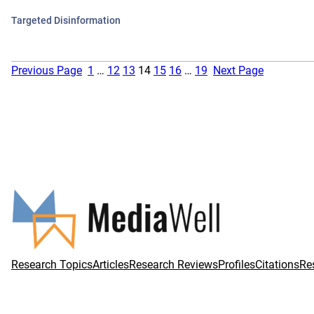
Targeted Disinformation
Previous Page
1
…
12
13
14
15
16
…
19
Next Page
Research Topics
Articles
Research Reviews
Profiles
Citations
Re