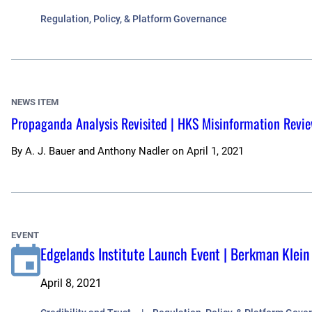
Regulation, Policy, & Platform Governance
NEWS ITEM
Propaganda Analysis Revisited | HKS Misinformation Revi
By
A. J. Bauer and Anthony Nadler
on
April 1, 2021
EVENT
Edgelands Institute Launch Event | Berkman Klein
April 8, 2021