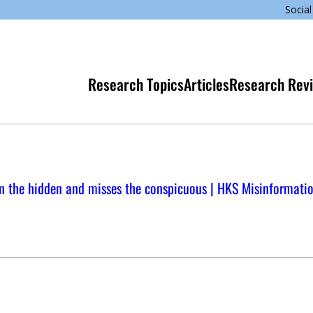
Social
Research Topics
Articles
Research Rev
n the hidden and misses the conspicuous | HKS Misinformati