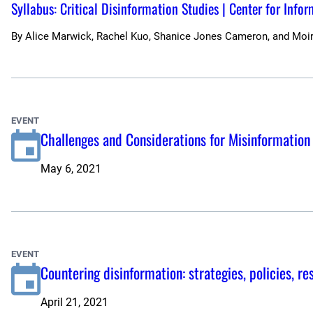
Syllabus: Critical Disinformation Studies | Center for Info
By
Alice Marwick, Rachel Kuo, Shanice Jones Cameron, and Moi
EVENT
Challenges and Considerations for Misinformation
May 6, 2021
EVENT
Countering disinformation: strategies, policies, r
April 21, 2021