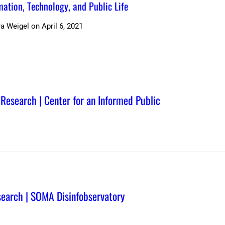
rmation, Technology, and Public Life
ra Weigel
on
April 6, 2021
 Research | Center for an Informed Public
esearch | SOMA Disinfobservatory