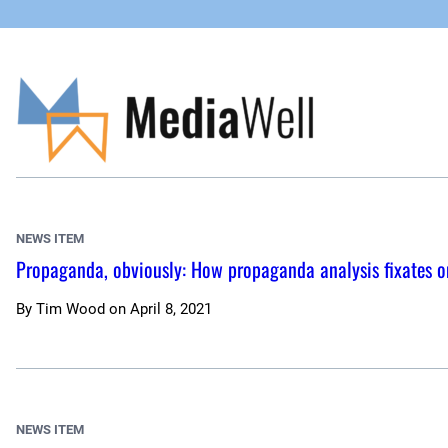
Skip
to
content
NEWS ITEM
Propaganda, obviously: How propaganda analysis fixates o
By
Tim Wood
on
April 8, 2021
NEWS ITEM