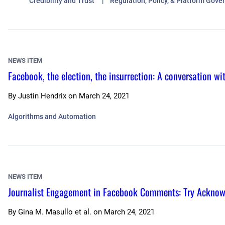
Credibility and Trust
Regulation, Policy, & Platform Gove
NEWS ITEM
Facebook, the election, the insurrection: A conversation wi
By
Justin Hendrix
on
March 24, 2021
Algorithms and Automation
NEWS ITEM
Journalist Engagement in Facebook Comments: Try Ackno
By
Gina M. Masullo et al.
on
March 24, 2021