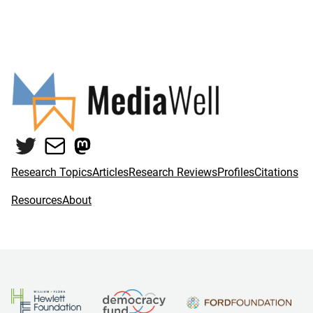
Twitter
Mail
Mastodon
Research Topics
Articles
Research Reviews
Profiles
Citations
Resources
About