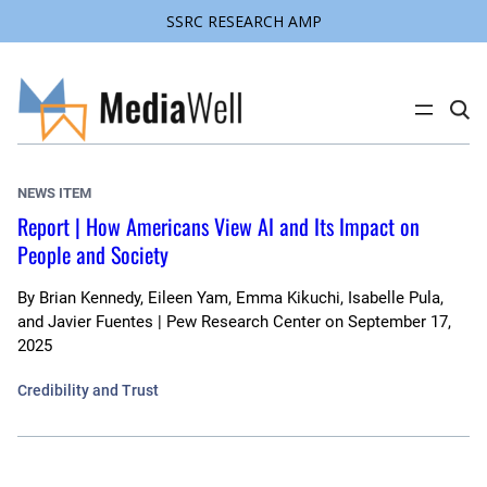
SSRC RESEARCH AMP
Skip
to
content
C
l
i
c
k
NEWS ITEM
t
o
Report | How Americans View AI and Its Impact on
s
People and Society
e
a
r
c
By
Brian Kennedy, Eileen Yam, Emma Kikuchi, Isabelle Pula,
h
and Javier Fuentes | Pew Research Center
on
September 17,
s
2025
i
t
e
Credibility and Trust