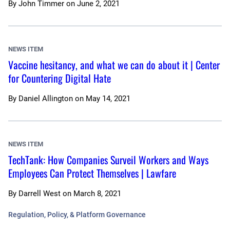
By
John Timmer
on
June 2, 2021
NEWS ITEM
Vaccine hesitancy, and what we can do about it | Center
for Countering Digital Hate
By
Daniel Allington
on
May 14, 2021
NEWS ITEM
TechTank: How Companies Surveil Workers and Ways
Employees Can Protect Themselves | Lawfare
By
Darrell West
on
March 8, 2021
Regulation, Policy, & Platform Governance