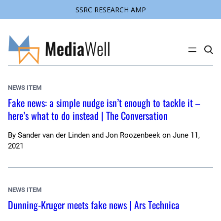
SSRC RESEARCH AMP
Skip
to
content
C
l
i
c
k
NEWS ITEM
t
o
Fake news: a simple nudge isn’t enough to tackle it –
s
here’s what to do instead | The Conversation
e
a
r
c
By
Sander van der Linden and Jon Roozenbeek
on
June 11,
h
2021
s
i
t
e
NEWS ITEM
Dunning-Kruger meets fake news | Ars Technica