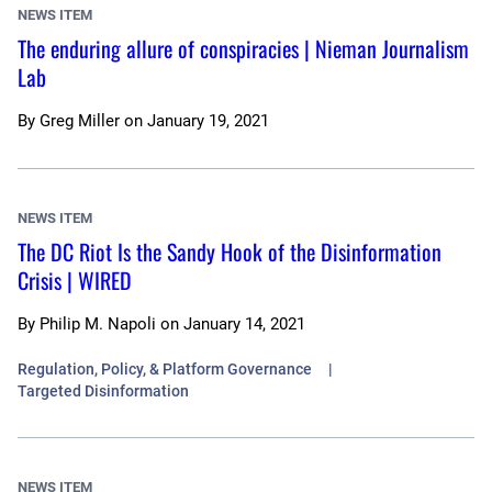
NEWS ITEM
The enduring allure of conspiracies | Nieman Journalism
Lab
By
Greg Miller
on
January 19, 2021
NEWS ITEM
The DC Riot Is the Sandy Hook of the Disinformation
Crisis | WIRED
By
Philip M. Napoli
on
January 14, 2021
Regulation, Policy, & Platform Governance
Targeted Disinformation
NEWS ITEM