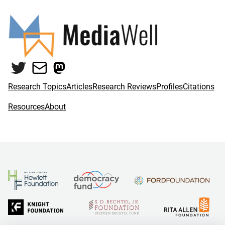
Twitter
Mail
Mastodon
Research Topics
Articles
Research Reviews
Profiles
Citations
Resources
About