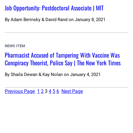
Job Opportunity: Postdoctoral Associate | MIT
By
Adam Berinsky & David Rand
on
January 8, 2021
NEWS ITEM
Pharmacist Accused of Tampering With Vaccine Was
Conspiracy Theorist, Police Say | The New York Times
By
Shaila Dewan & Kay Nolan
on
January 4, 2021
Previous Page
1
2
3
4
5
6
Next Page