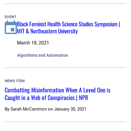
EVENT
Black Feminist Health Science Studies Symposium |
MIT & Northeastern University
March 18, 2021
Algorithms and Automation
NEWS ITEM
Combatting Misinformation When A Loved One is
Caught in a Web of Conspiracies | NPR
By
Sarah McCammon
on
January 30, 2021