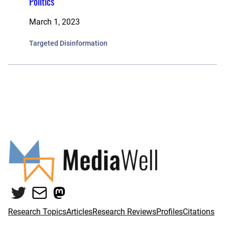
Politics
March 1, 2023
Targeted Disinformation
Twitter
Mail
Mastodon
Research Topics
Articles
Research Reviews
Profiles
Citations