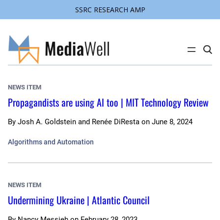
SSRC RESEARCH AMP
Skip
to
content
C
l
i
c
k
NEWS ITEM
t
o
Propagandists are using AI too | MIT Technology Review
s
e
a
By
Josh A. Goldstein and Renée DiResta
on
June 8, 2024
r
c
h
Algorithms and Automation
s
i
t
e
NEWS ITEM
Undermining Ukraine | Atlantic Council
By
Nancy Messieh
on
February 28, 2023