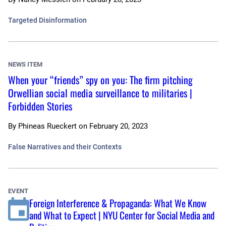
Targeted Disinformation
NEWS ITEM
When your “friends” spy on you: The firm pitching
Orwellian social media surveillance to militaries |
Forbidden Stories
By
Phineas Rueckert
on
February 20, 2023
False Narratives and their Contexts
EVENT
Foreign Interference & Propaganda: What We Know
and What to Expect | NYU Center for Social Media and