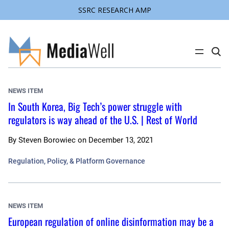
SSRC RESEARCH AMP
Skip
to
content
C
l
i
c
k
NEWS ITEM
t
o
In South Korea, Big Tech’s power struggle with
s
regulators is way ahead of the U.S. | Rest of World
e
a
r
c
By
Steven Borowiec
on
December 13, 2021
h
s
Regulation, Policy, & Platform Governance
i
t
e
NEWS ITEM
European regulation of online disinformation may be a