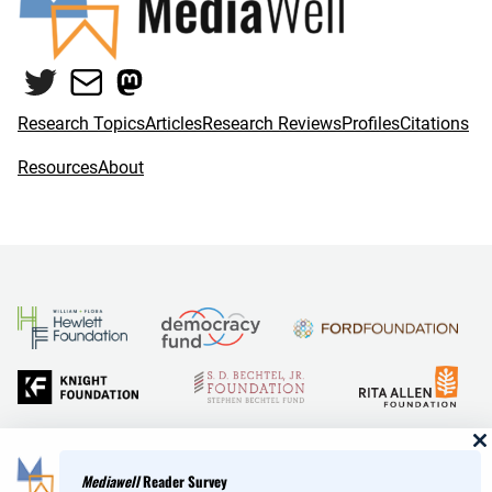
Twitter
Mail
Mastodon
Research Topics
Articles
Research Reviews
Profiles
Citations
Resources
About
and Reid Hoffman
Mediawell
Reader Survey