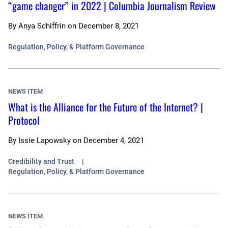
“game changer” in 2022 | Columbia Journalism Review
By
Anya Schiffrin
on
December 8, 2021
Regulation, Policy, & Platform Governance
NEWS ITEM
What is the Alliance for the Future of the Internet? |
Protocol
By
Issie Lapowsky
on
December 4, 2021
Credibility and Trust
Regulation, Policy, & Platform Governance
NEWS ITEM