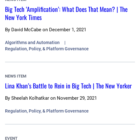
Big Tech ‘Amplification’: What Does That Mean? | The
New York Times
By
David McCabe
on
December 1, 2021
Algorithms and Automation
Regulation, Policy, & Platform Governance
NEWS ITEM
Lina Khan’s Battle to Rein in Big Tech | The New Yorker
By
Sheelah Kolhatkar
on
November 29, 2021
Regulation, Policy, & Platform Governance
EVENT