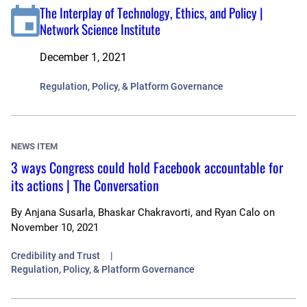
The Interplay of Technology, Ethics, and Policy |
Network Science Institute
December 1, 2021
Regulation, Policy, & Platform Governance
NEWS ITEM
3 ways Congress could hold Facebook accountable for
its actions | The Conversation
By
Anjana Susarla, Bhaskar Chakravorti, and Ryan Calo
on
November 10, 2021
Credibility and Trust
Regulation, Policy, & Platform Governance