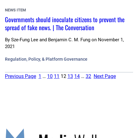
NEWS ITEM
Governments should inoculate citizens to prevent the
spread of fake news. | The Conversation
By
Sze-Fung Lee and Benjamin C. M. Fung
on
November 1,
2021
Regulation, Policy, & Platform Governance
Previous Page
1
…
10
11
12
13
14
…
32
Next Page