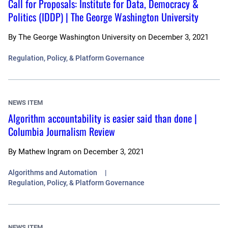
Call for Proposals: Institute for Data, Democracy &
Politics (IDDP) | The George Washington University
By
The George Washington University
on
December 3, 2021
Regulation, Policy, & Platform Governance
NEWS ITEM
Algorithm accountability is easier said than done |
Columbia Journalism Review
By
Mathew Ingram
on
December 3, 2021
Algorithms and Automation
Regulation, Policy, & Platform Governance
NEWS ITEM