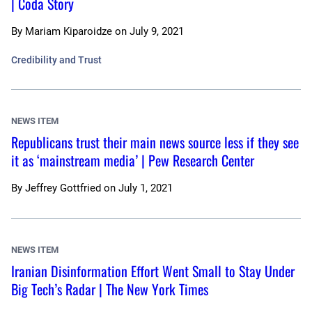
| Coda Story
By
Mariam Kiparoidze
on
July 9, 2021
Credibility and Trust
NEWS ITEM
Republicans trust their main news source less if they see
it as ‘mainstream media’ | Pew Research Center
By
Jeffrey Gottfried
on
July 1, 2021
NEWS ITEM
Iranian Disinformation Effort Went Small to Stay Under
Big Tech’s Radar | The New York Times