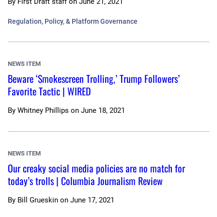
By
First Draft staff
on
June 21, 2021
Regulation, Policy, & Platform Governance
NEWS ITEM
Beware ‘Smokescreen Trolling,’ Trump Followers’
Favorite Tactic | WIRED
By
Whitney Phillips
on
June 18, 2021
NEWS ITEM
Our creaky social media policies are no match for
today’s trolls | Columbia Journalism Review
By
Bill Grueskin
on
June 17, 2021