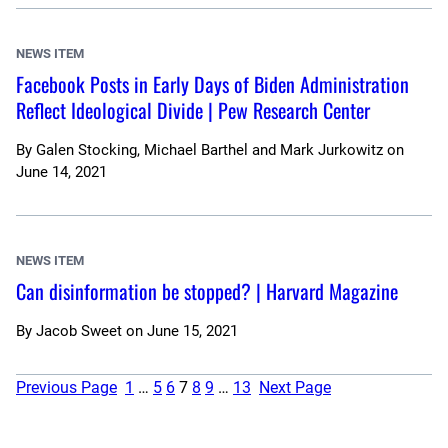
NEWS ITEM
Facebook Posts in Early Days of Biden Administration
Reflect Ideological Divide | Pew Research Center
By
Galen Stocking, Michael Barthel and Mark Jurkowitz
on
June 14, 2021
NEWS ITEM
Can disinformation be stopped? | Harvard Magazine
By
Jacob Sweet
on
June 15, 2021
Previous Page
1
…
5
6
7
8
9
…
13
Next Page