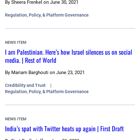
By
Sheera Frenkel
on
June 30, 2021
Regulation, Policy, & Platform Governance
NEWS ITEM
I am Palestinian. Here’s how Israel silences us on social
media. | Rest of World
By
Mariam Barghouti
on
June 23, 2021
Credibility and Trust
Regulation, Policy, & Platform Governance
NEWS ITEM
India’s spat with Twitter heats up again | First Draft