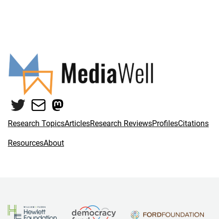
Twitter
Mail
Mastodon
Research Topics
Articles
Research Reviews
Profiles
Citations
Resources
About