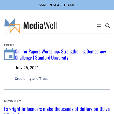
SSRC RESEARCH AMP
Skip
to
content
C
l
i
c
k
EVENT
t
Call for Papers Workshop: Strengthening Democracy
o
s
Challenge | Stanford University
e
a
r
July 26, 2021
c
h
s
Credibility and Trust
i
t
e
NEWS ITEM
Far-right influencers make thousands of dollars on DLive