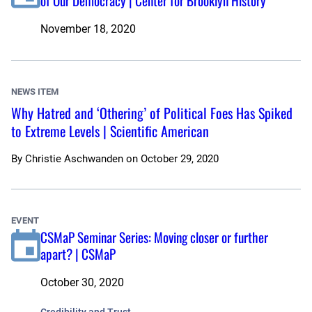
of Our Democracy | Center for Brooklyn History
November 18, 2020
NEWS ITEM
Why Hatred and ‘Othering’ of Political Foes Has Spiked
to Extreme Levels | Scientific American
By
Christie Aschwanden
on
October 29, 2020
EVENT
CSMaP Seminar Series: Moving closer or further
apart? | CSMaP
October 30, 2020