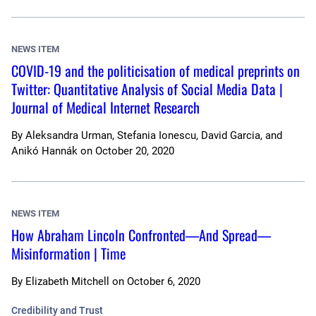
NEWS ITEM
COVID-19 and the politicisation of medical preprints on
Twitter: Quantitative Analysis of Social Media Data |
Journal of Medical Internet Research
By
Aleksandra Urman, Stefania Ionescu, David Garcia, and
Anikó Hannák
on
October 20, 2020
NEWS ITEM
How Abraham Lincoln Confronted—And Spread—
Misinformation | Time
By
Elizabeth Mitchell
on
October 6, 2020
Credibility and Trust