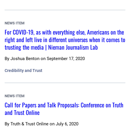
NEWS ITEM
For COVID-19, as with everything else, Americans on the
right and left live in different universes when it comes to
trusting the media | Nieman Journalism Lab
By
Joshua Benton
on
September 17, 2020
Credibility and Trust
NEWS ITEM
Call for Papers and Talk Proposals: Conference on Truth
and Trust Online
By
Truth & Trust Online
on
July 6, 2020