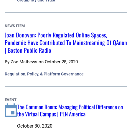
Credibility and Trust
NEWS ITEM
Joan Donovan: Poorly Regulated Online Spaces,
Pandemic Have Contributed To Mainstreaming Of QAnon
| Boston Public Radio
By
Zoe Mathews
on
October 28, 2020
Regulation, Policy, & Platform Governance
EVENT
The Common Room: Managing Political Difference on
the Virtual Campus | PEN America
October 30, 2020