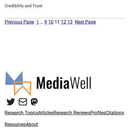
Credibility and Trust
Previous Page
1
…
9
10
11
12
13
Next Page
Twitter
Mail
Mastodon
Research Topics
Articles
Research Reviews
Profiles
Citations
Resources
About