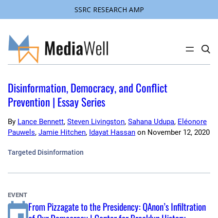
SSRC RESEARCH AMP
Skip
to
content
C
l
i
c
k
Disinformation, Democracy, and Conflict
t
o
Prevention | Essay Series
s
e
a
By
Lance Bennett
,
Steven Livingston
,
Sahana Udupa
,
Eléonore
r
Pauwels
,
Jamie Hitchen
,
Idayat Hassan
on
November 12, 2020
c
h
s
Targeted Disinformation
i
t
e
EVENT
From Pizzagate to the Presidency: QAnon’s Infiltration