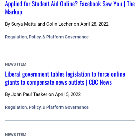
Applied for Student Aid Online? Facebook Saw You | The
Markup
By
Surya Mattu and Colin Lecher
on
April 28, 2022
Regulation, Policy, & Platform Governance
NEWS ITEM
Liberal government tables legislation to force online
giants to compensate news outlets | CBC News
By
John Paul Tasker
on
April 5, 2022
Regulation, Policy, & Platform Governance
NEWS ITEM