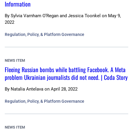
Information
By
Sylvia Varnham O’Regan and Jessica Toonkel
on
May 9,
2022
Regulation, Policy, & Platform Governance
NEWS ITEM
Fleeing Russian bombs while battling Facebook. A Meta
problem Ukrainian journalists did not need. | Coda Story
By
Natalia Antelava
on
April 28, 2022
Regulation, Policy, & Platform Governance
NEWS ITEM