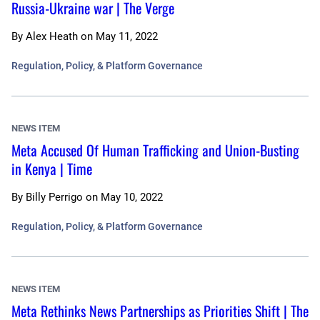
Russia-Ukraine war | The Verge
By
Alex Heath
on
May 11, 2022
Regulation, Policy, & Platform Governance
NEWS ITEM
Meta Accused Of Human Trafficking and Union-Busting
in Kenya | Time
By
Billy Perrigo
on
May 10, 2022
Regulation, Policy, & Platform Governance
NEWS ITEM
Meta Rethinks News Partnerships as Priorities Shift | The