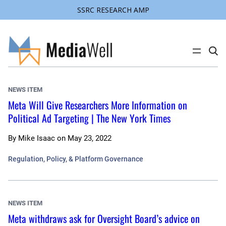
SSRC RESEARCH AMP
Skip
to
content
C
l
i
c
k
NEWS ITEM
t
o
Meta Will Give Researchers More Information on
s
Political Ad Targeting | The New York Times
e
a
r
c
By
Mike Isaac
on
May 23, 2022
h
s
Regulation, Policy, & Platform Governance
i
t
e
NEWS ITEM
Meta withdraws ask for Oversight Board’s advice on