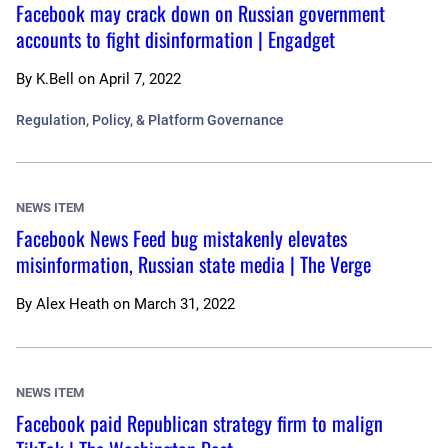
Facebook may crack down on Russian government
accounts to fight disinformation | Engadget
By
K.Bell
on
April 7, 2022
Regulation, Policy, & Platform Governance
NEWS ITEM
Facebook News Feed bug mistakenly elevates
misinformation, Russian state media | The Verge
By
Alex Heath
on
March 31, 2022
NEWS ITEM
Facebook paid Republican strategy firm to malign