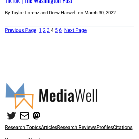
TikTok | The Washington Post
By
Taylor Lorenz and Drew Harwell
on
March 30, 2022
Previous Page
1
2
3
4
5
6
Next Page
Twitter
Mail
Mastodon
Research Topics
Articles
Research Reviews
Profiles
Citations