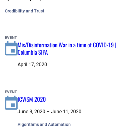
Credibility and Trust
EVENT
Mis/Disinformation War in a time of COVID-19 |
Columbia SIPA
April 17, 2020
EVENT
ICWSM 2020
June 8, 2020 – June 11, 2020
Algorithms and Automation