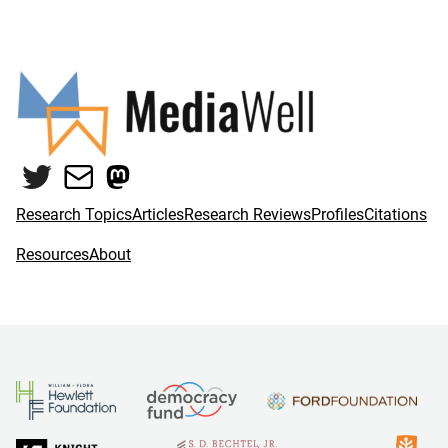
Twitter
Mail
Mastodon
Research Topics
Articles
Research Reviews
Profiles
Citations
Resources
About