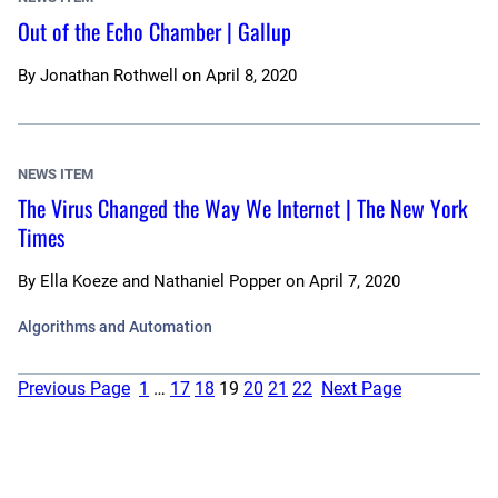
Out of the Echo Chamber | Gallup
By
Jonathan Rothwell
on
April 8, 2020
NEWS ITEM
The Virus Changed the Way We Internet | The New York
Times
By
Ella Koeze and Nathaniel Popper
on
April 7, 2020
Algorithms and Automation
Previous Page
1
…
17
18
19
20
21
22
Next Page