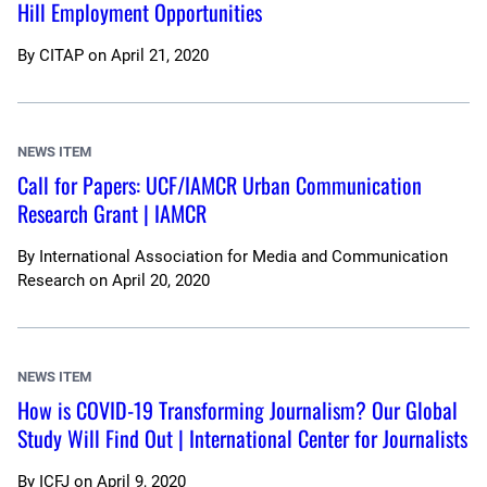
Hill Employment Opportunities
By
CITAP
on
April 21, 2020
NEWS ITEM
Call for Papers: UCF/IAMCR Urban Communication
Research Grant | IAMCR
By
International Association for Media and Communication
Research
on
April 20, 2020
NEWS ITEM
How is COVID-19 Transforming Journalism? Our Global
Study Will Find Out | International Center for Journalists
By
ICFJ
on
April 9, 2020