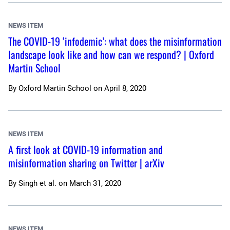
NEWS ITEM
The COVID-19 ‘infodemic’: what does the misinformation
landscape look like and how can we respond? | Oxford
Martin School
By
Oxford Martin School
on
April 8, 2020
NEWS ITEM
A first look at COVID-19 information and
misinformation sharing on Twitter | arXiv
By
Singh et al.
on
March 31, 2020
NEWS ITEM