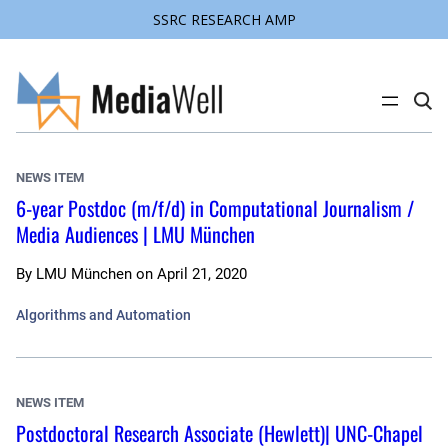
SSRC RESEARCH AMP
Skip
to
content
C
l
i
c
k
NEWS ITEM
t
o
6-year Postdoc (m/f/d) in Computational Journalism /
s
Media Audiences | LMU München
e
a
r
c
By
LMU München
on
April 21, 2020
h
s
Algorithms and Automation
i
t
e
NEWS ITEM
Postdoctoral Research Associate (Hewlett)| UNC-Chapel