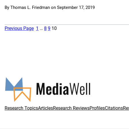
By
Thomas L. Friedman
on
September 17, 2019
Previous Page
1
…
8
9
10
Research Topics
Articles
Research Reviews
Profiles
Citations
Re