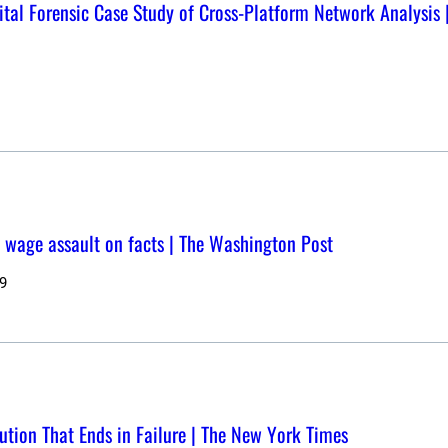
tal Forensic Case Study of Cross-Platform Network Analysis |
ce wage assault on facts | The Washington Post
9
tion That Ends in Failure | The New York Times