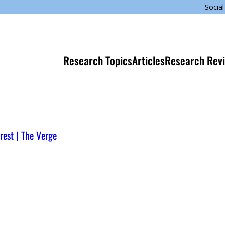
Social
Research Topics
Articles
Research Rev
rest | The Verge