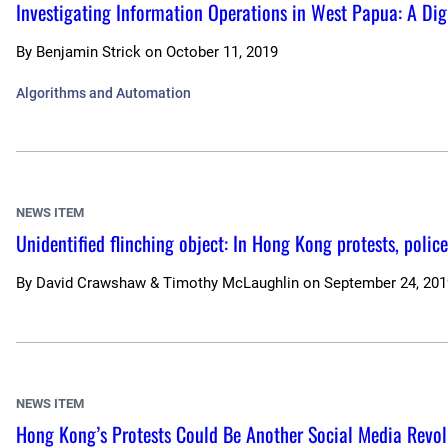
Investigating Information Operations in West Papua: A Digi
By
Benjamin Strick
on
October 11, 2019
Algorithms and Automation
NEWS ITEM
Unidentified flinching object: In Hong Kong protests, poli
By
David Crawshaw & Timothy McLaughlin
on
September 24, 201
NEWS ITEM
Hong Kong’s Protests Could Be Another Social Media Revolu