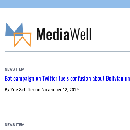
Skip
to
content
NEWS ITEM
Bot campaign on Twitter fuels confusion about Bolivian un
By
Zoe Schiffer
on
November 18, 2019
NEWS ITEM