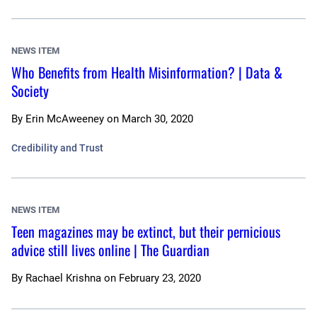
NEWS ITEM
Who Benefits from Health Misinformation? | Data &
Society
By
Erin McAweeney
on
March 30, 2020
Credibility and Trust
NEWS ITEM
Teen magazines may be extinct, but their pernicious
advice still lives online | The Guardian
By
Rachael Krishna
on
February 23, 2020