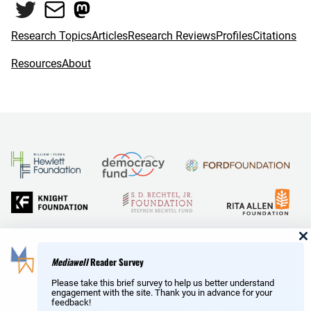
Twitter
Mail
Mastodon
Research Topics
Articles
Research Reviews
Profiles
Citations
Resources
About
and Reid Hoffman
Mediawell
Reader Survey
Please take this brief survey to help us better understand
engagement with the site. Thank you in advance for your
feedback!
Copyright © MediaWell /
About
/ Powered by
Research