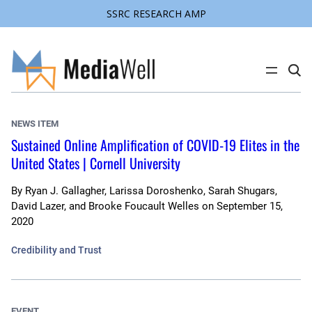
SSRC RESEARCH AMP
Skip
to
content
C
l
i
c
k
NEWS ITEM
t
o
Sustained Online Amplification of COVID-19 Elites in the
s
United States | Cornell University
e
a
r
c
By
Ryan J. Gallagher, Larissa Doroshenko, Sarah Shugars,
h
David Lazer, and Brooke Foucault Welles
on
September 15,
s
2020
i
t
e
Credibility and Trust
EVENT