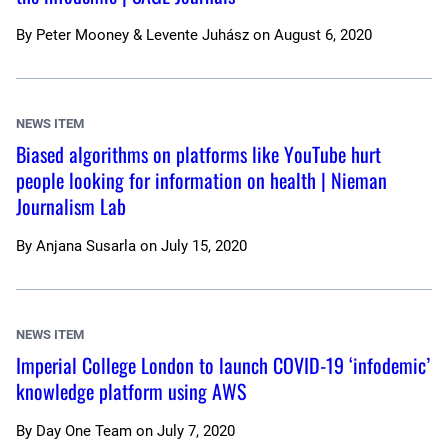
By
Peter Mooney & Levente Juhász
on
August 6, 2020
NEWS ITEM
Biased algorithms on platforms like YouTube hurt
people looking for information on health | Nieman
Journalism Lab
By
Anjana Susarla
on
July 15, 2020
NEWS ITEM
Imperial College London to launch COVID-19 ‘infodemic’
knowledge platform using AWS
By
Day One Team
on
July 7, 2020