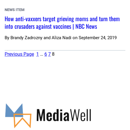
NEWS ITEM
How anti-vaxxers target grieving moms and turn them
into crusaders against vaccines | NBC News
By
Brandy Zadrozny and Aliza Nadi
on
September 24, 2019
Previous Page
1
…
6
7
8