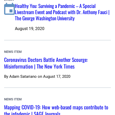
Healthy You: Surviving a Pandemic – A Special
Livestream Event and Podcast with Dr. Anthony Fauci |
The George Washington University
August 19, 2020
NEWS ITEM
Coronavirus Doctors Battle Another Scourge:
Misinformation | The New York Times
By
Adam Satariano
on
August 17, 2020
NEWS ITEM
Mapping COVID-19: How web-based maps contribute to
the infodemic | SAGE Journals