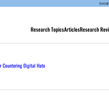
Social
Research Topics
Articles
Research Rev
r Countering Digital Hate