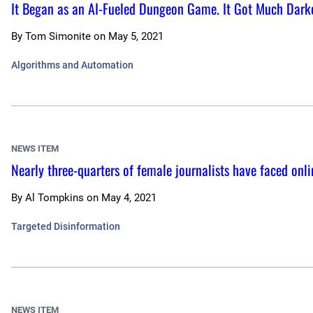
It Began as an AI-Fueled Dungeon Game. It Got Much Dark
By
Tom Simonite
on
May 5, 2021
Algorithms and Automation
NEWS ITEM
Nearly three-quarters of female journalists have faced onli
By
Al Tompkins
on
May 4, 2021
Targeted Disinformation
NEWS ITEM