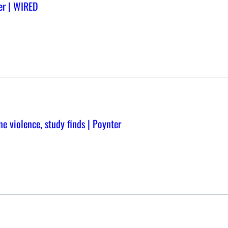
er | WIRED
ne violence, study finds | Poynter