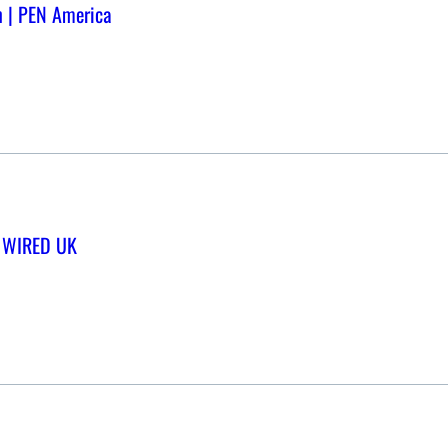
n | PEN America
 | WIRED UK