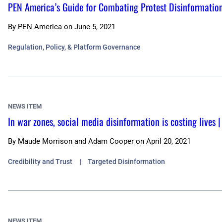
PEN America’s Guide for Combating Protest Disinformatio
By
PEN America
on
June 5, 2021
Regulation, Policy, & Platform Governance
NEWS ITEM
In war zones, social media disinformation is costing lives
By
Maude Morrison and Adam Cooper
on
April 20, 2021
Credibility and Trust
Targeted Disinformation
NEWS ITEM