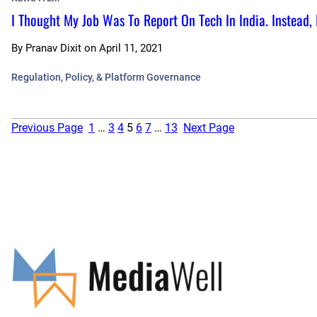
I Thought My Job Was To Report On Tech In India. Instead
By
Pranav Dixit
on
April 11, 2021
Regulation, Policy, & Platform Governance
Previous Page
1
…
3
4
5
6
7
…
13
Next Page