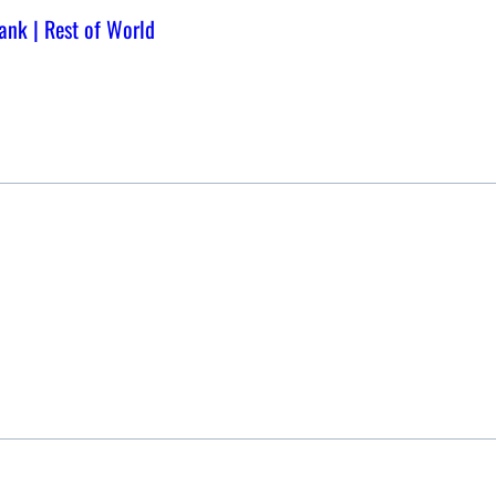
bank | Rest of World