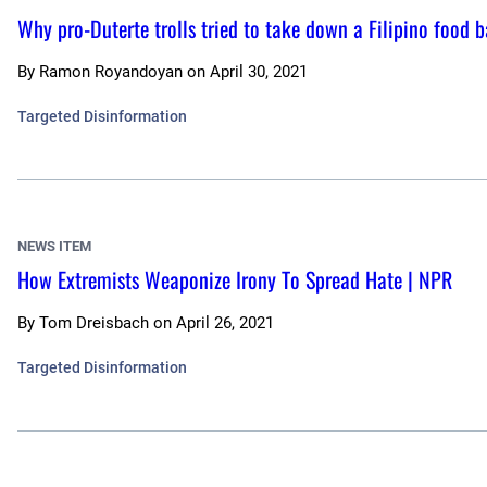
Why pro-Duterte trolls tried to take down a Filipino food 
By
Ramon Royandoyan
on
April 30, 2021
Targeted Disinformation
NEWS ITEM
How Extremists Weaponize Irony To Spread Hate | NPR
By
Tom Dreisbach
on
April 26, 2021
Targeted Disinformation