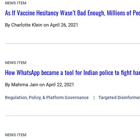
NEWS ITEM
As If Vaccine Hesitancy Wasn’t Bad Enough, Millions of Peo
By
Charlotte Klein
on
April 26, 2021
NEWS ITEM
How WhatsApp became a tool for Indian police to fight ha
By
Mahima Jain
on
April 22, 2021
Regulation, Policy, & Platform Governance
Targeted Disinforma
NEWS ITEM