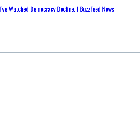
, I’ve Watched Democracy Decline. | BuzzFeed News