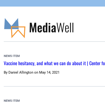
Skip
to
content
NEWS ITEM
Vaccine hesitancy, and what we can do about it | Center fo
By
Daniel Allington
on
May 14, 2021
NEWS ITEM