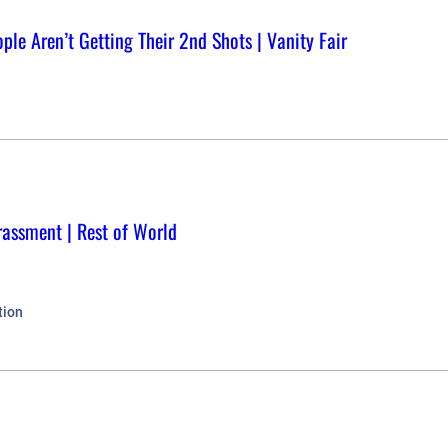
ple Aren’t Getting Their 2nd Shots | Vanity Fair
rassment | Rest of World
tion