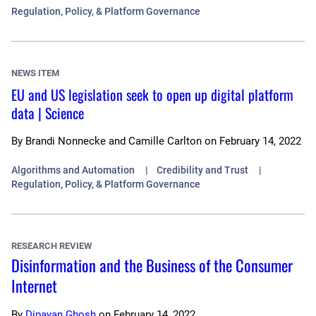
Regulation, Policy, & Platform Governance
NEWS ITEM
EU and US legislation seek to open up digital platform
data | Science
By
Brandi Nonnecke and Camille Carlton
on
February 14, 2022
Algorithms and Automation
Credibility and Trust
Regulation, Policy, & Platform Governance
RESEARCH REVIEW
Disinformation and the Business of the Consumer
Internet
By
Dipayan Ghosh
on
February 14, 2022