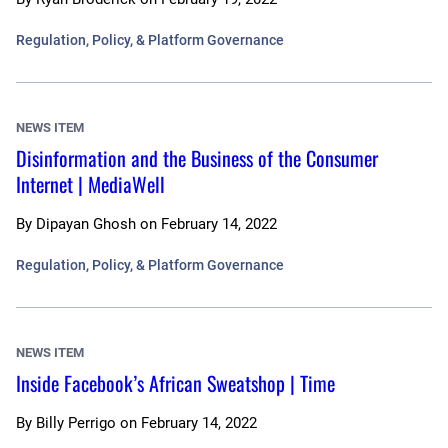
Regulation, Policy, & Platform Governance
NEWS ITEM
Disinformation and the Business of the Consumer
Internet | MediaWell
By
Dipayan Ghosh
on
February 14, 2022
Regulation, Policy, & Platform Governance
NEWS ITEM
Inside Facebook’s African Sweatshop | Time
By
Billy Perrigo
on
February 14, 2022