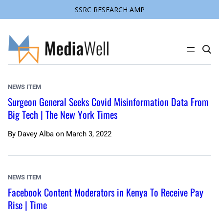
SSRC RESEARCH AMP
Skip
to
content
C
l
i
c
k
NEWS ITEM
t
o
Surgeon General Seeks Covid Misinformation Data From
s
Big Tech | The New York Times
e
a
r
c
By
Davey Alba
on
March 3, 2022
h
s
i
t
e
NEWS ITEM
Facebook Content Moderators in Kenya To Receive Pay
Rise | Time