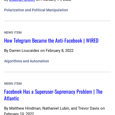
Polarization and Political Manipulation
NEWS ITEM
How Telegram Became the Anti-Facebook | WIRED
By
Darren Loucaides
on
February 8, 2022
Algorithms and Automation
NEWS ITEM
Facebook Has a Superuser-Supremacy Problem | The
Atlantic
By
Matthew Hindman, Nathaniel Lubin, and Trevor Davis
on
February 10, 2022