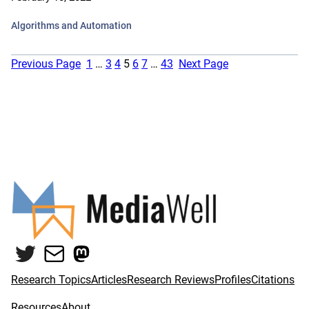
Algorithms and Automation
Previous Page
1
…
3
4
5
6
7
…
43
Next Page
Twitter
Mail
Mastodon
Research Topics
Articles
Research Reviews
Profiles
Citations
Resources
About