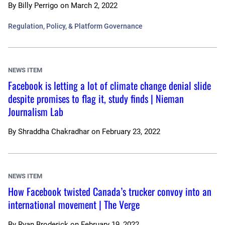
By
Billy Perrigo
on
March 2, 2022
Regulation, Policy, & Platform Governance
NEWS ITEM
Facebook is letting a lot of climate change denial slide
despite promises to flag it, study finds | Nieman
Journalism Lab
By
Shraddha Chakradhar
on
February 23, 2022
NEWS ITEM
How Facebook twisted Canada’s trucker convoy into an
international movement | The Verge
By
Ryan Broderick
on
February 19, 2022