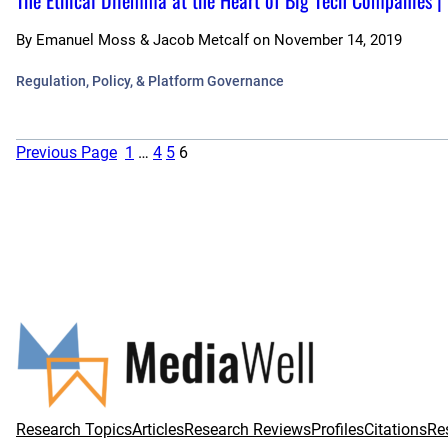
The Ethical Dilemma at the Heart of Big Tech Companies |
By
Emanuel Moss & Jacob Metcalf
on
November 14, 2019
Regulation, Policy, & Platform Governance
Previous Page
1
…
4
5
6
Research Topics
Articles
Research Reviews
Profiles
Citations
Re