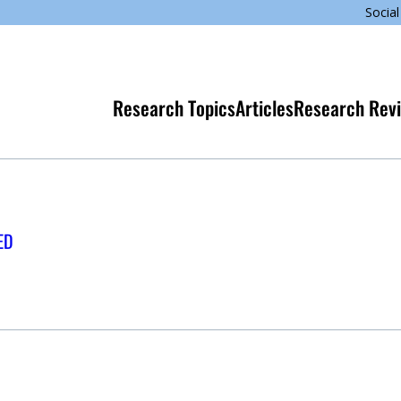
Social
Research Topics
Articles
Research Rev
ED