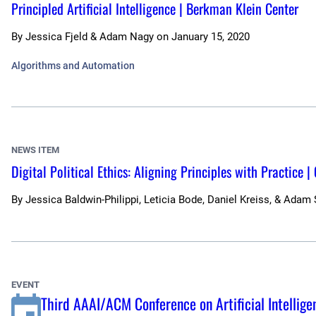
Principled Artificial Intelligence | Berkman Klein Center
By
Jessica Fjeld & Adam Nagy
on
January 15, 2020
Algorithms and Automation
NEWS ITEM
Digital Political Ethics: Aligning Principles with Practice |
By
Jessica Baldwin-Philippi, Leticia Bode, Daniel Kreiss, & Adam
EVENT
Third AAAI/ACM Conference on Artificial Intelligen