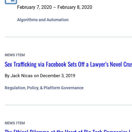
February 7, 2020 – February 8, 2020
Algorithms and Automation
NEWS ITEM
Sex Trafficking via Facebook Sets Off a Lawyer’s Novel Cr
By
Jack Nicas
on
December 3, 2019
Regulation, Policy, & Platform Governance
NEWS ITEM