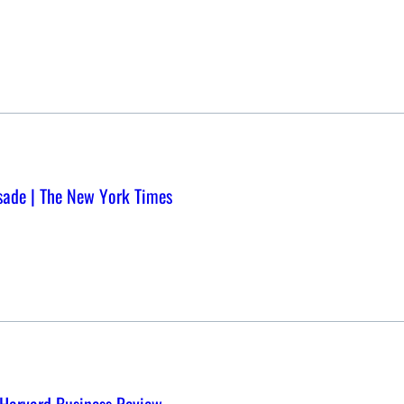
usade | The New York Times