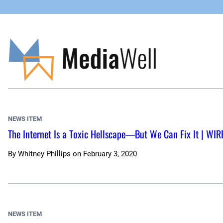
Skip
to
content
NEWS ITEM
The Internet Is a Toxic Hellscape—But We Can Fix It | WIR
By
Whitney Phillips
on
February 3, 2020
NEWS ITEM