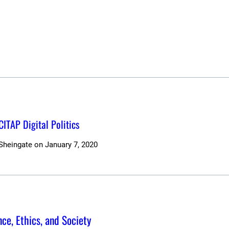
 CITAP Digital Politics
 Sheingate
on
January 7, 2020
ce, Ethics, and Society