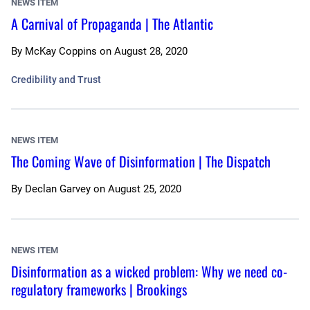
NEWS ITEM
A Carnival of Propaganda | The Atlantic
By
McKay Coppins
on
August 28, 2020
Credibility and Trust
NEWS ITEM
The Coming Wave of Disinformation | The Dispatch
By
Declan Garvey
on
August 25, 2020
NEWS ITEM
Disinformation as a wicked problem: Why we need co-
regulatory frameworks | Brookings