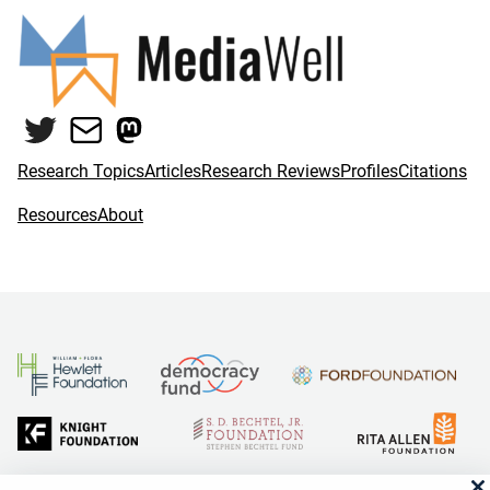
Twitter
Mail
Mastodon
Research Topics
Articles
Research Reviews
Profiles
Citations
Resources
About
and Reid Hoffman