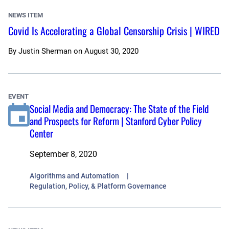
NEWS ITEM
Covid Is Accelerating a Global Censorship Crisis | WIRED
By
Justin Sherman
on
August 30, 2020
EVENT
Social Media and Democracy: The State of the Field
and Prospects for Reform | Stanford Cyber Policy
Center
September 8, 2020
Algorithms and Automation
Regulation, Policy, & Platform Governance