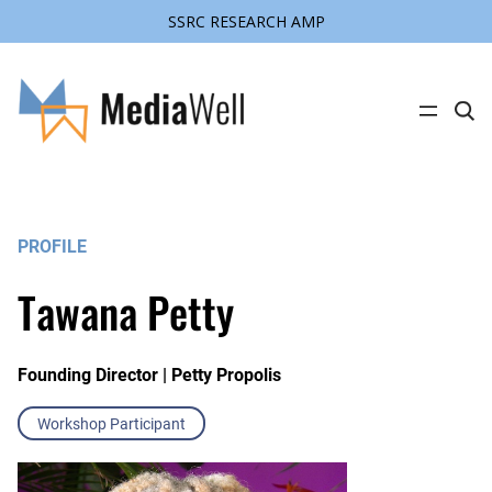
SSRC RESEARCH AMP
C
l
i
c
k
t
o
s
PROFILE
e
a
r
Tawana Petty
c
h
s
i
t
Founding Director | Petty Propolis
e
Workshop Participant