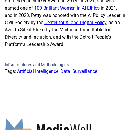
Studies Peacemaker Award in 2018. In 2021, she was
named one of
100 Brilliant Women in AI Ethics
in 2021,
and in 2023, Petty was honored with the AI Policy Leader in
Civil Society by the
Center for AI and Digital Policy
, as an
Ava Jo Silent Shero by the Michigan Roundtable for
Diversity and Inclusion, and with the Detroit People’s
Platform’s Leadership Award.
Infrastructures and Methodologies
Tags:
Artificial Intelligence
, 
Data
, 
Surveillance