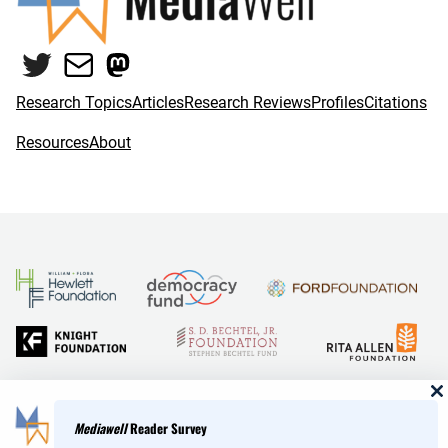
Twitter
Mail
Mastodon
Research Topics
Articles
Research Reviews
Profiles
Citations
Resources
About
and Reid Hoffman
Mediawell
Reader Survey