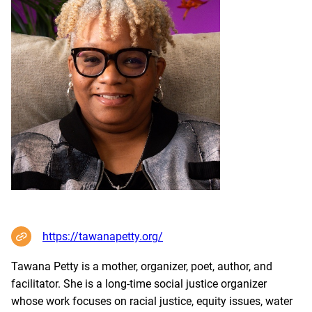
https://tawanapetty.org/
Tawana Petty is a mother, organizer, poet, author, and
facilitator. She is a long-time social justice organizer
whose work focuses on racial justice, equity issues, water