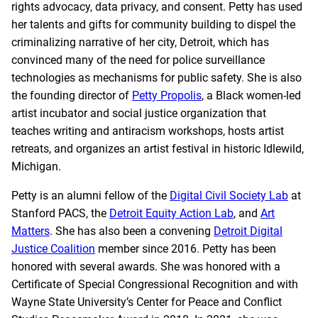
rights advocacy, data privacy, and consent. Petty has used
her talents and gifts for community building to dispel the
criminalizing narrative of her city, Detroit, which has
convinced many of the need for police surveillance
technologies as mechanisms for public safety. She is also
the founding director of
Petty Propolis
, a Black women-led
artist incubator and social justice organization that
teaches writing and antiracism workshops, hosts artist
retreats, and organizes an artist festival in historic Idlewild,
Michigan.
Petty is an alumni fellow of the
Digital Civil Society Lab
at
Stanford PACS, the
Detroit Equity Action Lab
, and
Art
Matters
. She has also been a convening
Detroit Digital
Justice Coalition
member since 2016. Petty has been
honored with several awards. She was honored with a
Certificate of Special Congressional Recognition and with
Wayne State University’s Center for Peace and Conflict