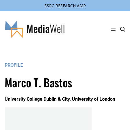
SSRC RESEARCH AMP
C
l
i
c
k
t
o
s
PROFILE
e
a
r
Marco T. Bastos
c
h
s
i
t
University College Dublin & City, University of London
e