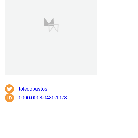
toledobastos
0000-0003-0480-1078