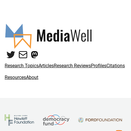
Twitter
Mail
Mastodon
Research Topics
Articles
Research Reviews
Profiles
Citations
Resources
About