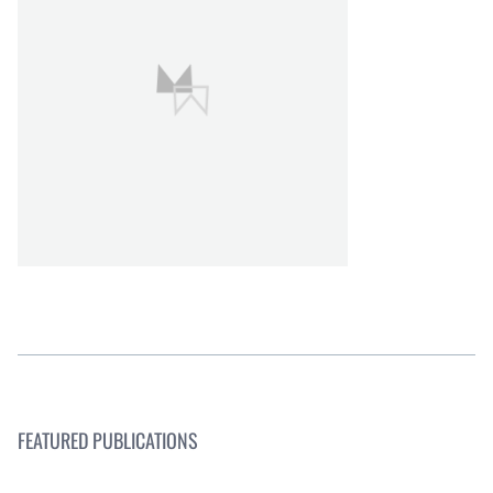
FEATURED PUBLICATIONS