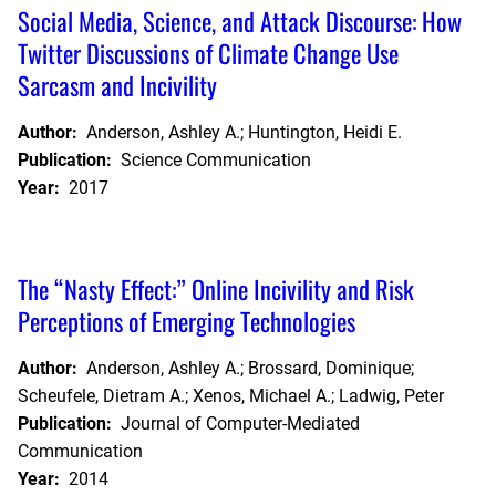
Social Media, Science, and Attack Discourse: How
Twitter Discussions of Climate Change Use
Sarcasm and Incivility
Author:
Anderson, Ashley A.; Huntington, Heidi E.
Publication:
Science Communication
Year:
2017
The “Nasty Effect:” Online Incivility and Risk
Perceptions of Emerging Technologies
Author:
Anderson, Ashley A.; Brossard, Dominique;
Scheufele, Dietram A.; Xenos, Michael A.; Ladwig, Peter
Publication:
Journal of Computer-Mediated
Communication
Year:
2014