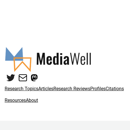
Twitter
Mail
Mastodon
Research Topics
Articles
Research Reviews
Profiles
Citations
Resources
About