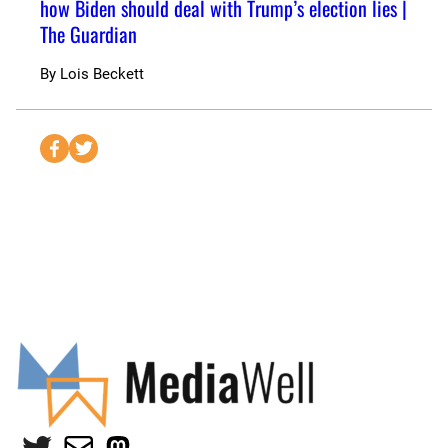
how Biden should deal with Trump’s election lies |
The Guardian
By
Lois Beckett
S
S
e
e
n
n
d
d
t
t
o
o
F
T
a
w
c
i
e
t
b
t
o
e
Twitter
Mail
Mastodon
o
r