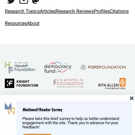
k
Research Topics
Articles
Research Reviews
Profiles
Citations
Resources
About
and Reid Hoffman
Mediawell
Reader Survey
Please take this brief survey to help us better understand
engagement with the site. Thank you in advance for your
feedback!
Copyright © MediaWell /
About
/ Powered by
Research