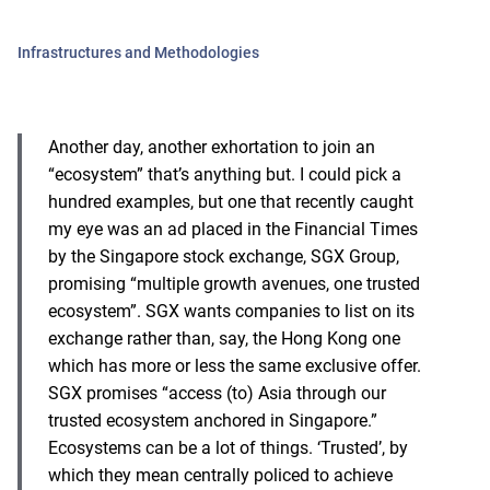
Infrastructures and Methodologies
Another day, another exhortation to join an
“ecosystem” that’s anything but. I could pick a
hundred examples, but one that recently caught
my eye was an ad placed in the Financial Times
by the Singapore stock exchange, SGX Group,
promising “multiple growth avenues, one trusted
ecosystem”. SGX wants companies to list on its
exchange rather than, say, the Hong Kong one
which has more or less the same exclusive offer.
SGX promises “access (to) Asia through our
trusted ecosystem anchored in Singapore.”
Ecosystems can be a lot of things. ‘Trusted’, by
which they mean centrally policed to achieve