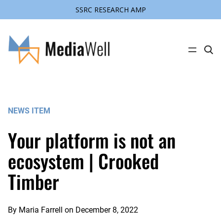
SSRC RESEARCH AMP
Skip
to
content
C
l
i
c
k
t
o
s
NEWS ITEM
e
a
r
Your platform is not an
c
h
s
ecosystem | Crooked
i
t
Timber
e
By
Maria Farrell
on
December 8, 2022