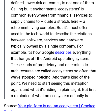
defined, lower-risk outcomes, is not one of them.
Calling built environments ‘ecosystems’ is
common everywhere from financial services to
supply chains to – quite a stretch, here – a
retirement living complex. But it’s most often
used in the tech world to describe the relations
between software, services and hardware
typically owned by a single company. For
example, it’s how Google
describes
everything
that hangs off the Android operating system.
These kinds of proprietary and deterministic
architectures are called ecosystems so often that
we’ve stopped noticing. And that’s kind of the
point. We need to start seeing this metaphor
again, and what it’s hiding in plain sight. But first,
a reminder of what an ecosystem actually is.
Source:
Your platform is not an ecosystem | Crooked