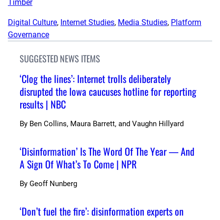
Timber
Digital Culture
, 
Internet Studies
, 
Media Studies
, 
Platform
Governance
SUGGESTED NEWS ITEMS
‘Clog the lines’: Internet trolls deliberately
disrupted the Iowa caucuses hotline for reporting
results | NBC
By
Ben Collins, Maura Barrett, and Vaughn Hillyard
‘Disinformation’ Is The Word Of The Year — And
A Sign Of What’s To Come | NPR
By
Geoff Nunberg
‘Don’t fuel the fire’: disinformation experts on