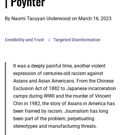
| Poynter
By
Naomi Tacuyan Underwood
on
March 16, 2023
Credibility and Trust
Targeted Disinformation
It was a deeply painful time, another violent
expression of centuries-old racism against
Asians and Asian Americans. From the Chinese
Exclusion Act of 1882 to Japanese incarceration
camps during WWII and the murder of Vincent
Chin in 1982, the story of Asians in America has
been framed by racism. Journalism has long
been part of the problem, perpetuating
stereotypes and manufacturing threats.