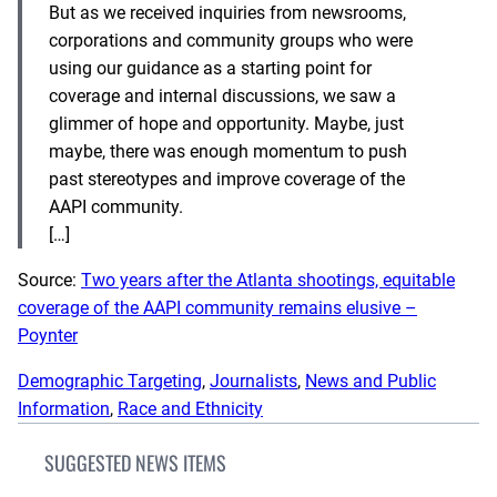
But as we received inquiries from newsrooms,
corporations and community groups who were
using our guidance as a starting point for
coverage and internal discussions, we saw a
glimmer of hope and opportunity. Maybe, just
maybe, there was enough momentum to push
past stereotypes and improve coverage of the
AAPI community.
[…]
Source:
Two years after the Atlanta shootings, equitable
coverage of the AAPI community remains elusive –
Poynter
Demographic Targeting
, 
Journalists
, 
News and Public
Information
, 
Race and Ethnicity
SUGGESTED NEWS ITEMS