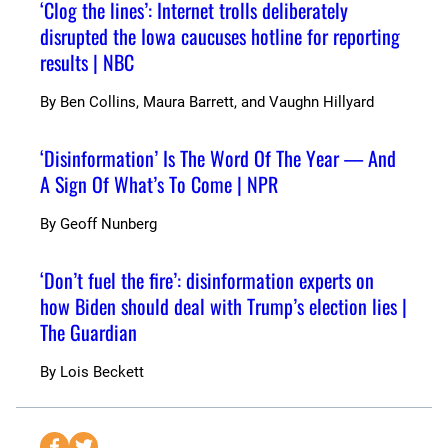
‘Clog the lines’: Internet trolls deliberately
disrupted the Iowa caucuses hotline for reporting
results | NBC
By
Ben Collins, Maura Barrett, and Vaughn Hillyard
‘Disinformation’ Is The Word Of The Year — And
A Sign Of What’s To Come | NPR
By
Geoff Nunberg
‘Don’t fuel the fire’: disinformation experts on
how Biden should deal with Trump’s election lies |
The Guardian
By
Lois Beckett
S
S