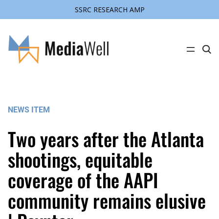
SSRC RESEARCH AMP
Skip
to
content
C
l
i
c
k
t
o
s
NEWS ITEM
e
a
r
Two years after the Atlanta
c
h
s
shootings, equitable
i
t
coverage of the AAPI
e
community remains elusive