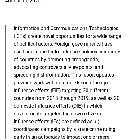
August 10, 2020
Information and Communications Technologies
(ICTs) create novel opportunities for a wide range
of political actors. Foreign governments have
used social media to influence politics in a range
of countries by promoting propaganda,
advocating controversial viewpoints, and
spreading disinformation. This report updates
previous work with data on 76 such foreign
influence efforts (FIE) targeting 30 different
countries from 2013 through 2019, as well as 20
domestic influence efforts (DIE) in which
governments targeted their own citizens.
Influence efforts (IEs) are defined as: (i)
coordinated campaigns by a state or the ruling
party in an autocracy to impact one or more