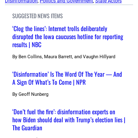
Disinformation
, 
Politics and Government
, 
State Actors
SUGGESTED NEWS ITEMS
‘Clog the lines’: Internet trolls deliberately
disrupted the Iowa caucuses hotline for reporting
results | NBC
By
Ben Collins, Maura Barrett, and Vaughn Hillyard
‘Disinformation’ Is The Word Of The Year — And
A Sign Of What’s To Come | NPR
By
Geoff Nunberg
‘Don’t fuel the fire’: disinformation experts on
how Biden should deal with Trump’s election lies |
The Guardian