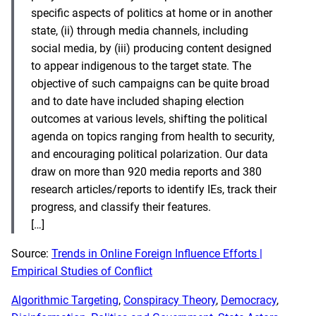
specific aspects of politics at home or in another
state, (ii) through media channels, including
social media, by (iii) producing content designed
to appear indigenous to the target state. The
objective of such campaigns can be quite broad
and to date have included shaping election
outcomes at various levels, shifting the political
agenda on topics ranging from health to security,
and encouraging political polarization. Our data
draw on more than 920 media reports and 380
research articles/reports to identify IEs, track their
progress, and classify their features.
[…]
Source:
Trends in Online Foreign Influence Efforts |
Empirical Studies of Conflict
Algorithmic Targeting
, 
Conspiracy Theory
, 
Democracy
, 