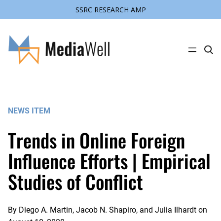
SSRC RESEARCH AMP
Skip
to
content
C
l
i
c
k
t
o
s
NEWS ITEM
e
a
r
Trends in Online Foreign
c
h
s
Influence Efforts | Empirical
i
t
Studies of Conflict
e
By
Diego A. Martin, Jacob N. Shapiro, and Julia Ilhardt
on