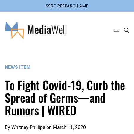
SSRC RESEARCH AMP
Skip
to
content
C
l
i
c
k
t
o
s
NEWS ITEM
e
a
r
To Fight Covid-19, Curb the
c
h
s
Spread of Germs—and
i
t
Rumors | WIRED
e
By
Whitney Phillips
on
March 11, 2020