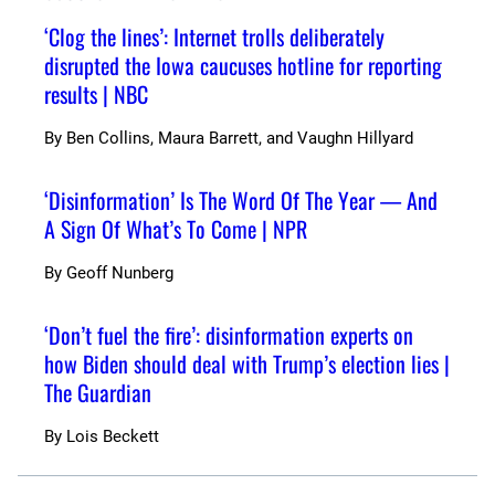
‘Clog the lines’: Internet trolls deliberately
disrupted the Iowa caucuses hotline for reporting
results | NBC
By
Ben Collins, Maura Barrett, and Vaughn Hillyard
‘Disinformation’ Is The Word Of The Year — And
A Sign Of What’s To Come | NPR
By
Geoff Nunberg
‘Don’t fuel the fire’: disinformation experts on
how Biden should deal with Trump’s election lies |
The Guardian
By
Lois Beckett