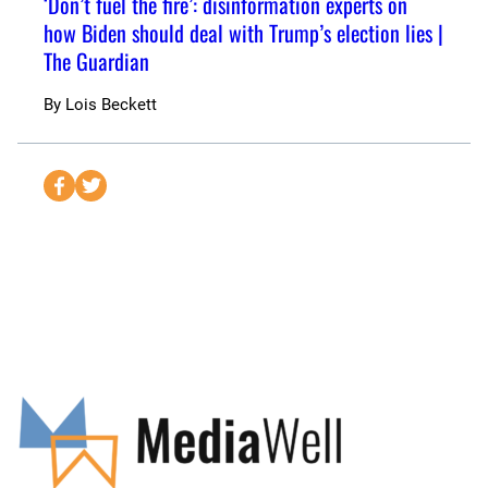
‘Don’t fuel the fire’: disinformation experts on
how Biden should deal with Trump’s election lies |
The Guardian
By
Lois Beckett
S
S
e
e
n
n
d
d
t
t
o
o
F
T
a
w
c
i
e
t
b
t
o
e