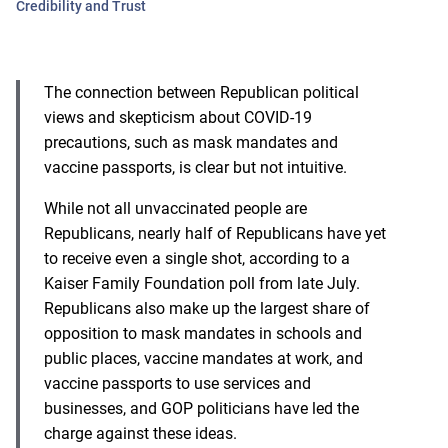
Credibility and Trust
The connection between Republican political
views and skepticism about COVID-19
precautions, such as mask mandates and
vaccine passports, is clear but not intuitive.
While not all unvaccinated people are
Republicans, nearly half of Republicans have yet
to receive even a single shot, according to a
Kaiser Family Foundation poll
from late July.
Republicans also make up the largest share of
opposition to mask mandates in schools and
public places, vaccine mandates at work, and
vaccine passports to use services and
businesses, and GOP politicians have led the
charge against these ideas.