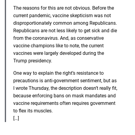
The reasons for this are not obvious. Before the
current pandemic,
vaccine skepticism
was not
disproportionately common among Republicans.
Republicans are not less likely to get sick and die
from the coronavirus. And, as
conservative
vaccine champions
like to note, the current
vaccines were largely developed during the
Trump presidency.
One way to explain the right’s resistance to
precautions is anti-government sentiment, but
as
I wrote Thursday
, the description doesn’t really fit,
because enforcing bans on mask mandates and
vaccine requirements often requires government
to flex its muscles.
[…]