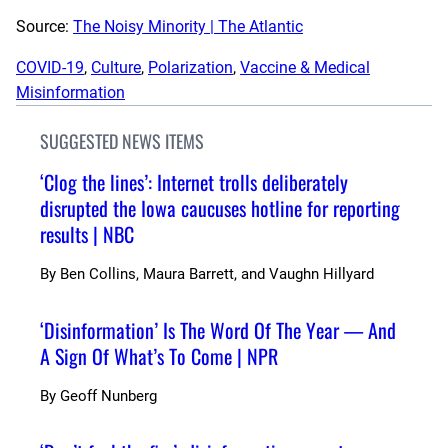
Source:
The Noisy Minority | The Atlantic
COVID-19
, 
Culture
, 
Polarization
, 
Vaccine & Medical
Misinformation
SUGGESTED NEWS ITEMS
‘Clog the lines’: Internet trolls deliberately
disrupted the Iowa caucuses hotline for reporting
results | NBC
By
Ben Collins, Maura Barrett, and Vaughn Hillyard
‘Disinformation’ Is The Word Of The Year — And
A Sign Of What’s To Come | NPR
By
Geoff Nunberg