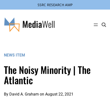
SSRC RESEARCH AMP
Skip
to
content
C
l
i
c
k
t
o
s
NEWS ITEM
e
a
r
The Noisy Minority | The
c
h
s
Atlantic
i
t
e
By
David A. Graham
on
August 22, 2021