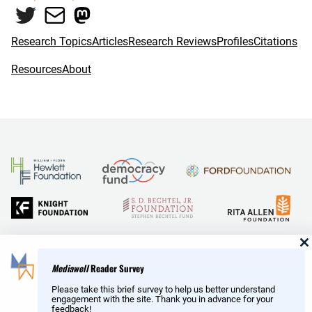
Twitter
Mail
Mastodon
o
r
k
Research Topics
Articles
Research Reviews
Profiles
Citations
Resources
About
and Reid Hoffman
Mediawell
Reader Survey
Please take this brief survey to help us better understand
engagement with the site. Thank you in advance for your
feedback!