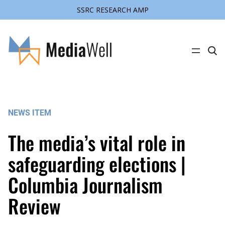
SSRC RESEARCH AMP
Skip
to
content
C
l
i
c
k
t
o
s
NEWS ITEM
e
a
r
The media’s vital role in
c
h
s
safeguarding elections |
i
t
Columbia Journalism
e
Review