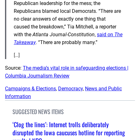
Republican leadership for the mess; the
Republicans blamed local Democrats. “There are
no clear answers of exactly one thing that
caused the breakdown,” Tia Mitchell, a reporter
with the
Atlanta Journal-Constitution
,
said on
The
Takeaway
. “There are probably many.”
[…]
Source:
The media’s vital role in safeguarding elections |
Columbia Journalism Review
Campaigns & Elections
, 
Democracy
, 
News and Public
Information
SUGGESTED NEWS ITEMS
‘Clog the lines’: Internet trolls deliberately
disrupted the Iowa caucuses hotline for reporting