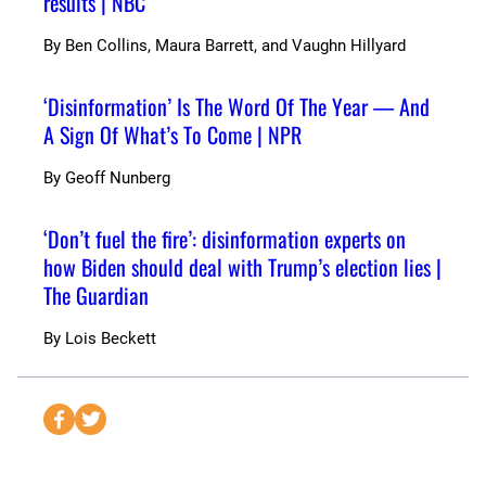
results | NBC
By
Ben Collins, Maura Barrett, and Vaughn Hillyard
‘Disinformation’ Is The Word Of The Year — And
A Sign Of What’s To Come | NPR
By
Geoff Nunberg
‘Don’t fuel the fire’: disinformation experts on
how Biden should deal with Trump’s election lies |
The Guardian
By
Lois Beckett
S
S
e
e
n
n