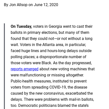
By
Jon Allsop
on
June 12, 2020
On Tuesday,
voters in Georgia went to cast their
ballots in primary elections, but many of them
found that they could not—or not without a long
wait. Voters in the Atlanta area, in particular,
faced huge lines and hours-long delays outside
polling places; a disproportionate number of
those voters were Black. As the day progressed,
reports emerged
about new voting machines that
were malfunctioning or missing altogether.
Public-health measures, instituted to prevent
voters from spreading COVID-19, the disease
caused by the new coronavirus, exacerbated the
delays. There were problems with mail-in ballots,
too. Democratic politicians blamed the state’s