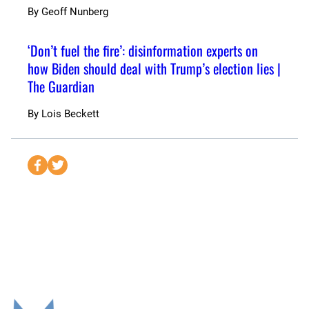
By
Geoff Nunberg
‘Don’t fuel the fire’: disinformation experts on
how Biden should deal with Trump’s election lies |
The Guardian
By
Lois Beckett
S
S
e
e
n
n
d
d
t
t
o
o
F
T
a
w
c
i