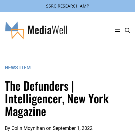
SSRC RESEARCH AMP
Skip
to
content
C
l
i
c
k
t
o
s
NEWS ITEM
e
a
r
The Defunders |
c
h
s
Intelligencer, New York
i
t
Magazine
e
By
Colin Moynihan
on
September 1, 2022