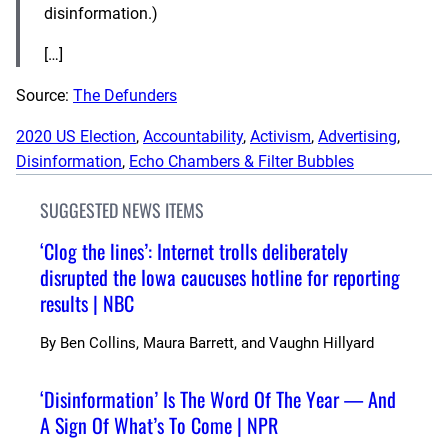
disinformation.)
[…]
Source:
The Defunders
2020 US Election
, 
Accountability
, 
Activism
, 
Advertising
, 
Disinformation
, 
Echo Chambers & Filter Bubbles
SUGGESTED NEWS ITEMS
‘Clog the lines’: Internet trolls deliberately
disrupted the Iowa caucuses hotline for reporting
results | NBC
By
Ben Collins, Maura Barrett, and Vaughn Hillyard
‘Disinformation’ Is The Word Of The Year — And
A Sign Of What’s To Come | NPR