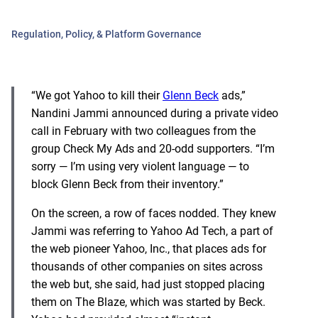
Regulation, Policy, & Platform Governance
“We got Yahoo to kill their
Glenn Beck
ads,”
Nandini Jammi announced during a private video
call in February with two colleagues from the
group Check My Ads and 20-odd supporters. “I’m
sorry — I’m using very violent language — to
block Glenn Beck from their inventory.”
On the screen, a row of faces nodded. They knew
Jammi was referring to Yahoo Ad Tech, a part of
the web pioneer Yahoo, Inc., that places ads for
thousands of other companies on sites across
the web but, she said, had just stopped placing
them on The Blaze, which was started by Beck.