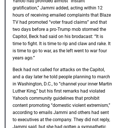
Yahoo had provided almost “instant
gratification,” Jammi added, acting within 12
hours of receiving emailed complaints that Blaze
TV had promoted “voter fraud claims” and that
two days before a pro-Trump mob stormed the
Capitol, Beck had said on his brodacast: “It is
time to fight. It is time to rip and claw and rake. It
is time to go to war, as the left went to war four
years ago.”
Beck had not called for attacks on the Capitol,
and a day later he told people planning to march
in Washington, D.C., to “channel your inner Martin
Luther King,” but his first remarks had violated
Yahoo’s community guidelines that prohibit
content promoting “domestic violent extremism,”
according to emails Jammi and others had sent
to executives at the company. They did not reply,
Jammi said, but she had gotten a sympathetic