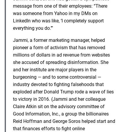
message from one of their employees: “There
was someone from Yahoo in my DMs on
LinkedIn who was like, ‘I completely support
everything you do.’”
Jammi, a former marketing manager, helped
pioneer a form of activism that has removed
millions of dollars in ad revenue from websites
she accused of spreading disinformation. She
and her institute are major players in the
burgeoning — and to some controversial —
industry devoted to fighting falsehoods that
exploded after Donald Trump rode a wave of lies
to victory in 2016. (Jammi and her colleague
Claire Atkin sit on the advisory committee of
Good Information, Inc., a group the billionaires
Reid Hoffman and George Soros helped start and
that finances efforts to fight online