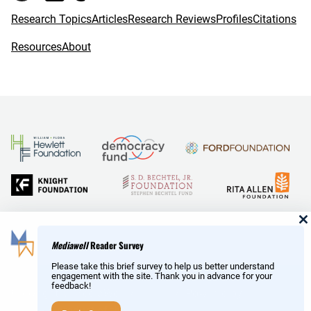
k
Research Topics
Articles
Research Reviews
Profiles
Citations
Resources
About
and Reid Hoffman
Mediawell
Reader Survey
Please take this brief survey to help us better understand
engagement with the site. Thank you in advance for your
feedback!
Copyright © MediaWell /
About
/ Powered by
Research
AMP
– a product of the
Social Science Research Council