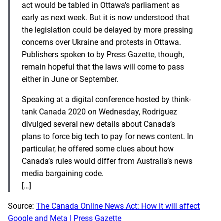
act would be tabled in Ottawa’s parliament as
early as next week. But it is now understood that
the legislation could be delayed by more pressing
concerns over Ukraine and protests in Ottawa.
Publishers spoken to by Press Gazette, though,
remain hopeful that the laws will come to pass
either in June or September.
Speaking at a digital conference hosted by think-
tank Canada 2020 on Wednesday, Rodriguez
divulged several new details about Canada’s
plans to force big tech to pay for news content. In
particular, he offered some clues about how
Canada’s rules would differ from Australia’s news
media bargaining code.
[…]
Source:
The Canada Online News Act: How it will affect
Google and Meta | Press Gazette