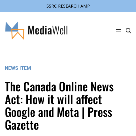
SSRC RESEARCH AMP
Skip
to
content
C
l
i
c
k
t
o
s
NEWS ITEM
e
a
r
The Canada Online News
c
h
s
Act: How it will affect
i
t
Google and Meta | Press
e
Gazette