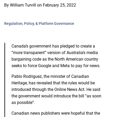
By
William Turvill
on
February 25, 2022
Regulation, Policy, & Platform Governance
Canada’s government has pledged to create a
“more transparent” version of Australia’s media
bargaining code as the North American country
seeks to force Google and Meta to pay for news.
Pablo Rodriguez, the minister of Canadian
Heritage, has revealed that the rules would be
introduced through the Online News Act. He said
the government would introduce the bill “as soon
as possible”.
Canadian news publishers were hopeful that the