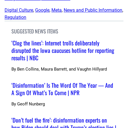
Digital Culture
, 
Google
, 
Meta
, 
News and Public Information
, 
Regulation
SUGGESTED NEWS ITEMS
‘Clog the lines’: Internet trolls deliberately
disrupted the Iowa caucuses hotline for reporting
results | NBC
By
Ben Collins, Maura Barrett, and Vaughn Hillyard
‘Disinformation’ Is The Word Of The Year — And
A Sign Of What’s To Come | NPR
By
Geoff Nunberg
‘Don’t fuel the fire’: disinformation experts on
how Biden should deal with Trump’s election lies |