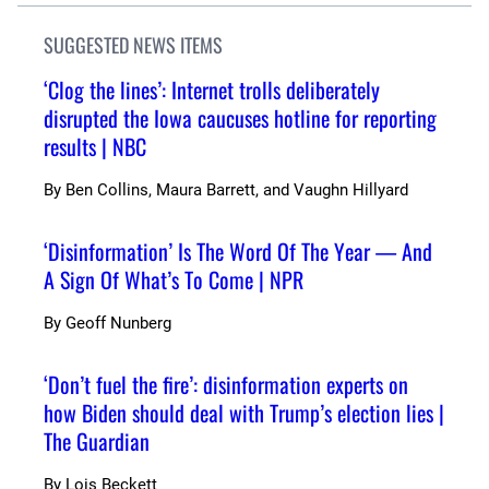
SUGGESTED NEWS ITEMS
‘Clog the lines’: Internet trolls deliberately
disrupted the Iowa caucuses hotline for reporting
results | NBC
By
Ben Collins, Maura Barrett, and Vaughn Hillyard
‘Disinformation’ Is The Word Of The Year — And
A Sign Of What’s To Come | NPR
By
Geoff Nunberg
‘Don’t fuel the fire’: disinformation experts on
how Biden should deal with Trump’s election lies |
The Guardian
By
Lois Beckett