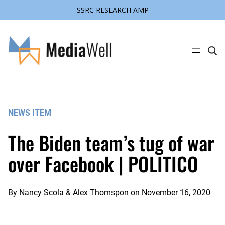
SSRC RESEARCH AMP
Skip
to
content
C
l
i
c
k
t
o
s
NEWS ITEM
e
a
r
The Biden team’s tug of war
c
h
s
over Facebook | POLITICO
i
t
e
By
Nancy Scola & Alex Thomspon
on
November 16, 2020