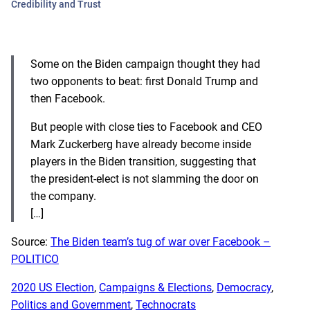
Credibility and Trust
Some on the Biden campaign thought they had
two opponents to beat: first Donald Trump and
then Facebook.
But people with close ties to Facebook and CEO
Mark Zuckerberg have already become inside
players in the Biden transition, suggesting that
the president-elect is not slamming the door on
the company.
[…]
Source:
The Biden team’s tug of war over Facebook –
POLITICO
2020 US Election
, 
Campaigns & Elections
, 
Democracy
, 
Politics and Government
, 
Technocrats