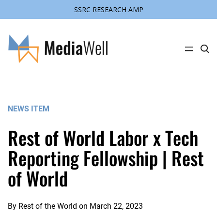
SSRC RESEARCH AMP
Skip
to
content
C
l
i
c
k
t
o
s
NEWS ITEM
e
a
r
Rest of World Labor x Tech
c
h
s
Reporting Fellowship | Rest
i
t
of World
e
By
Rest of the World
on
March 22, 2023