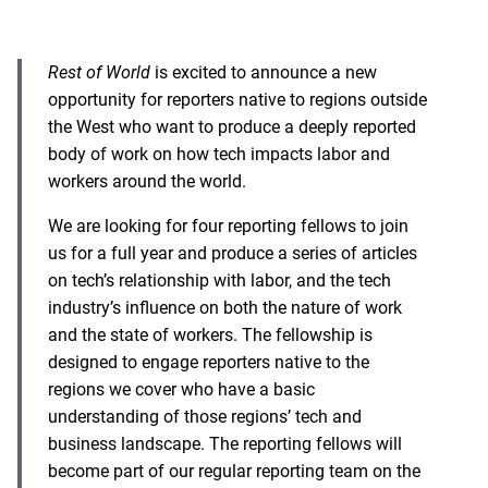
Rest of World
is excited to announce a new
opportunity for reporters native to regions outside
the West who want to produce a deeply reported
body of work on how tech impacts labor and
workers around the world.
We are looking for four reporting fellows to join
us for a full year and produce a series of articles
on tech’s relationship with labor, and the tech
industry’s influence on both the nature of work
and the state of workers. The fellowship is
designed to engage reporters native to the
regions we cover who have a basic
understanding of those regions’ tech and
business landscape. The reporting fellows will
become part of our regular reporting team on the