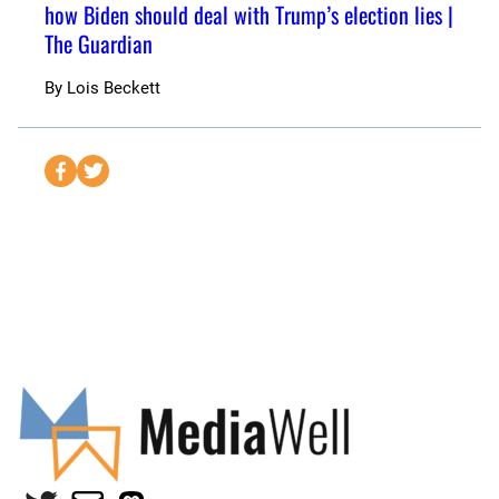
how Biden should deal with Trump’s election lies |
The Guardian
By
Lois Beckett
S
S
e
e
n
n
d
d
t
t
o
o
F
T
a
w
c
i
e
t
b
t
o
e