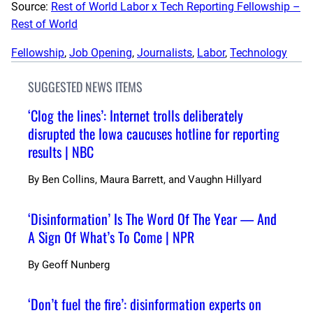
Source:
Rest of World Labor x Tech Reporting Fellowship –
Rest of World
Fellowship
, 
Job Opening
, 
Journalists
, 
Labor
, 
Technology
SUGGESTED NEWS ITEMS
‘Clog the lines’: Internet trolls deliberately
disrupted the Iowa caucuses hotline for reporting
results | NBC
By
Ben Collins, Maura Barrett, and Vaughn Hillyard
‘Disinformation’ Is The Word Of The Year — And
A Sign Of What’s To Come | NPR
By
Geoff Nunberg
‘Don’t fuel the fire’: disinformation experts on