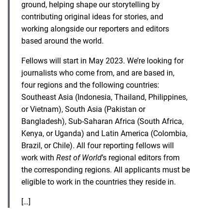
ground, helping shape our storytelling by
contributing original ideas for stories, and
working alongside our reporters and editors
based around the world.
Fellows will start in May 2023. We’re looking for
journalists who come from, and are based in,
four regions and the following countries:
Southeast Asia (Indonesia, Thailand, Philippines,
or Vietnam), South Asia (Pakistan or
Bangladesh), Sub-Saharan Africa (South Africa,
Kenya, or Uganda) and Latin America (Colombia,
Brazil, or Chile). All four reporting fellows will
work with
Rest of World
’s regional editors from
the corresponding regions. All applicants must be
eligible to work in the countries they reside in.
[…]