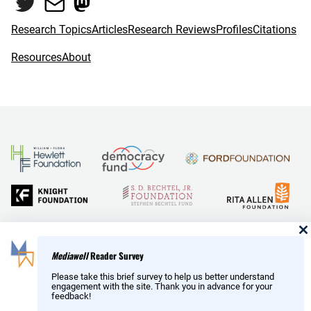
Twitter
Mail
Mastodon
o
r
k
Research Topics
Articles
Research Reviews
Profiles
Citations
Resources
About
and Reid Hoffman
Mediawell
Reader Survey
Please take this brief survey to help us better understand
engagement with the site. Thank you in advance for your
feedback!
Copyright © MediaWell /
About
/ Powered by
Research