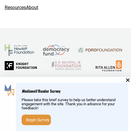
Resources
About
and Reid Hoffman
Mediawell
Reader Survey
Please take this brief survey to help us better understand
engagement with the site. Thank you in advance for your
feedback!
Copyright © MediaWell /
About
/ Powered by
Research
AMP
– a product of the
Social Science Research Council
Begin Survey