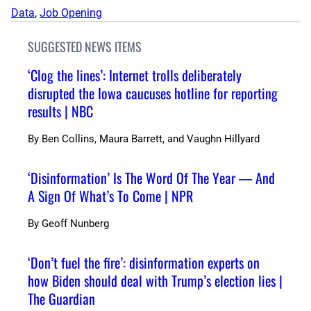
Data
, 
Job Opening
SUGGESTED NEWS ITEMS
‘Clog the lines’: Internet trolls deliberately
disrupted the Iowa caucuses hotline for reporting
results | NBC
By
Ben Collins, Maura Barrett, and Vaughn Hillyard
‘Disinformation’ Is The Word Of The Year — And
A Sign Of What’s To Come | NPR
By
Geoff Nunberg
‘Don’t fuel the fire’: disinformation experts on
how Biden should deal with Trump’s election lies |
The Guardian