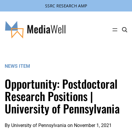
SSRC RESEARCH AMP
Skip
to
content
C
l
i
c
k
t
o
s
NEWS ITEM
e
a
r
Opportunity: Postdoctoral
c
h
s
Research Positions |
i
t
University of Pennsylvania
e
By
University of Pennsylvania
on
November 1, 2021