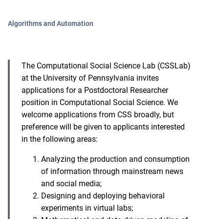
Algorithms and Automation
The Computational Social Science Lab (CSSLab)
at the University of Pennsylvania invites
applications for a Postdoctoral Researcher
position in Computational Social Science. We
welcome applications from CSS broadly, but
preference will be given to applicants interested
in the following areas:
Analyzing the production and consumption
of information through mainstream news
and social media;
Designing and deploying behavioral
experiments in virtual labs;