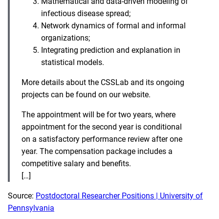
Mathematical and data-driven modeling of
infectious disease spread;
Network dynamics of formal and informal
organizations;
Integrating prediction and explanation in
statistical models.
More details about the CSSLab and its ongoing
projects can be found on our website.
The appointment will be for two years, where
appointment for the second year is conditional
on a satisfactory performance review after one
year. The compensation package includes a
competitive salary and benefits.
[…]
Source:
Postdoctoral Researcher Positions | University of
Pennsylvania