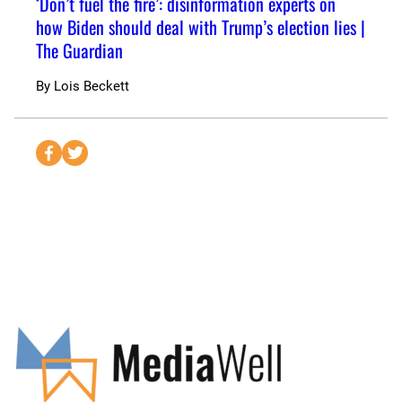
‘Don’t fuel the fire’: disinformation experts on
how Biden should deal with Trump’s election lies |
The Guardian
By
Lois Beckett
S
S
e
e
n
n
d
d
t
t
o
o
F
T
a
w
c
i
e
t
b
t
o
e