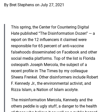
By
Bret Stephens
on
July 27, 2021
This spring, the Center for Countering Digital
Hate published “The Disinformation Dozen” — a
report on the 12 influencers it claimed were
responsible for 65 percent of anti-vaccine
falsehoods disseminated on Facebook and other
social media platforms. Top of the list is Florida
osteopath Joseph Mercola, the subject of a
recent profile in The Times by my colleague
Sheera Frenkel. Other disinformers include Robert
F. Kennedy Jr., the environmental activist, and
Rizza Islam, a Nation of Islam acolyte.
The misinformation Mercola, Kennedy and the
others peddle is ugly stuff, a danger to the health