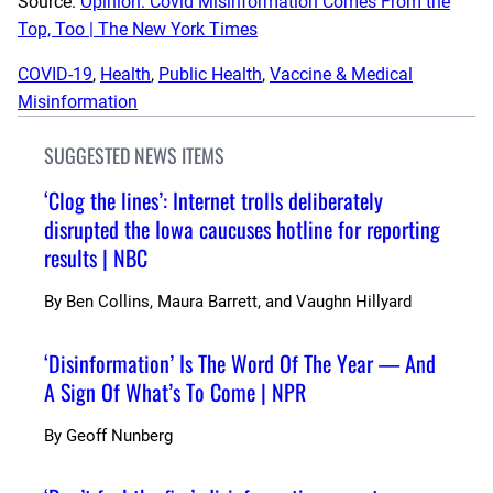
Source:
Opinion: Covid Misinformation Comes From the
Top, Too | The New York Times
COVID-19
, 
Health
, 
Public Health
, 
Vaccine & Medical
Misinformation
SUGGESTED NEWS ITEMS
‘Clog the lines’: Internet trolls deliberately
disrupted the Iowa caucuses hotline for reporting
results | NBC
By
Ben Collins, Maura Barrett, and Vaughn Hillyard
‘Disinformation’ Is The Word Of The Year — And
A Sign Of What’s To Come | NPR
By
Geoff Nunberg