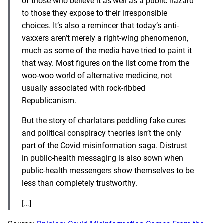
of those who believe it as well as a public hazard
to those they expose to their irresponsible
choices. It’s also a reminder that today’s anti-
vaxxers aren’t merely a right-wing phenomenon,
much as some of the media have tried to paint it
that way. Most figures on the list come from the
woo-woo world of alternative medicine, not
usually associated with rock-ribbed
Republicanism.
But the story of charlatans peddling fake cures
and political conspiracy theories isn’t the only
part of the Covid misinformation saga.
Distrust
in public-health messaging
is also sown when
public-health messengers show themselves to be
less than completely trustworthy.
[…]