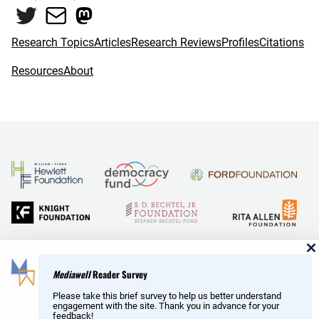
Twitter
Mail
Mastodon
o
r
k
Research Topics
Articles
Research Reviews
Profiles
Citations
Resources
About
and Reid Hoffman
Mediawell
Reader Survey
Please take this brief survey to help us better understand
engagement with the site. Thank you in advance for your
feedback!