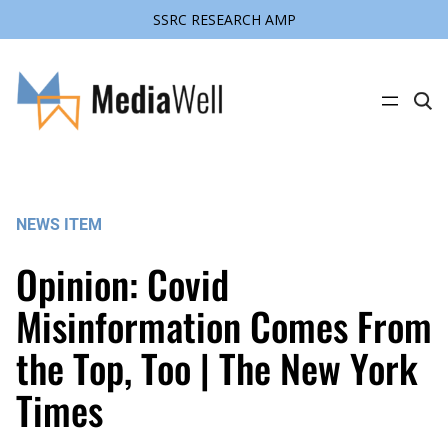
SSRC RESEARCH AMP
Skip
to
content
C
l
i
c
k
t
o
s
NEWS ITEM
e
a
r
Opinion: Covid
c
h
s
Misinformation Comes From
i
t
the Top, Too | The New York
e
Times