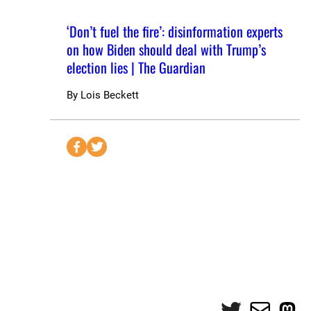
‘Don’t fuel the fire’: disinformation experts
on how Biden should deal with Trump’s
election lies | The Guardian
By
Lois Beckett
S
S
e
e
n
n
d
d
t
t
o
o
F
T
a
w
c
i
e
t
Twitter
Mail
Mas