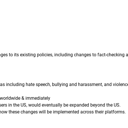
s to its existing policies, including changes to fact-checking 
as including hate speech, bullying and harassment, and violenc
 worldwide & immediately
sers in the US, would eventually be expanded beyond the US.
 how these changes will be implemented across their platforms.