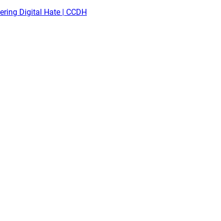
ring Digital Hate | CCDH