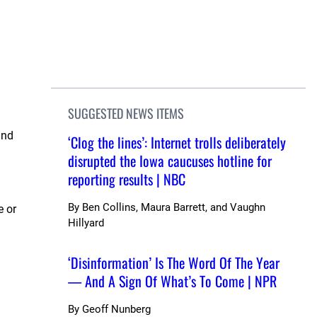
SUGGESTED NEWS ITEMS
and
‘Clog the lines’: Internet trolls deliberately
disrupted the Iowa caucuses hotline for
reporting results | NBC
By
Ben Collins, Maura Barrett, and Vaughn
e or
Hillyard
‘Disinformation’ Is The Word Of The Year
— And A Sign Of What’s To Come | NPR
By
Geoff Nunberg