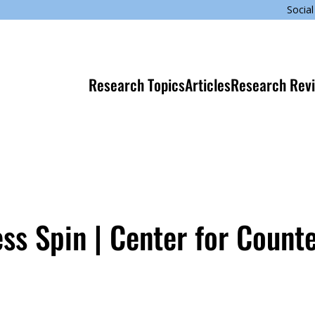
Social
Research Topics
Articles
Research Rev
s Spin | Center for Count