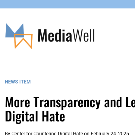
Skip
to
content
NEWS ITEM
More Transparency and Les
Digital Hate
By
Center for Countering Digital Hate
on
February 24, 2025