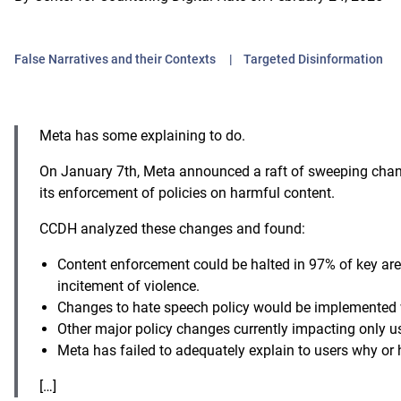
False Narratives and their Contexts
Targeted Disinformation
Meta has some explaining to do.
On January 7th, Meta announced a raft of sweeping change
its enforcement of policies on harmful content.
CCDH analyzed these changes and found:
Content enforcement could be halted in 97% of key are
incitement of violence.
Changes to hate speech policy would be implemented
Other major policy changes currently impacting only u
Meta has failed to adequately explain to users why or
[…]