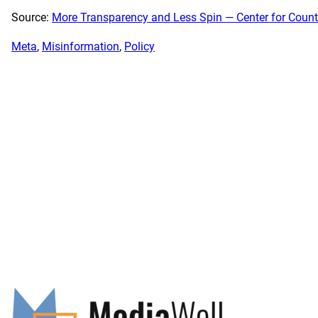
Source:
More Transparency and Less Spin — Center for Counte
Meta
, 
Misinformation
, 
Policy