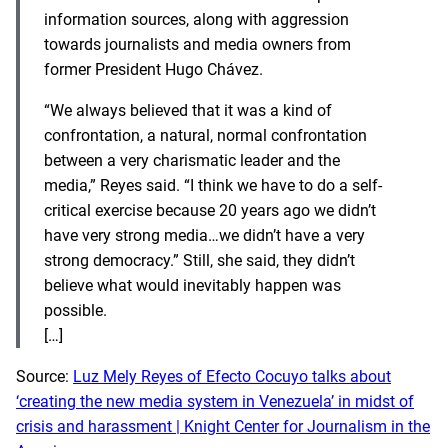
information sources, along with aggression
towards journalists and media owners from
former President Hugo Chávez.
“We always believed that it was a kind of
confrontation, a natural, normal confrontation
between a very charismatic leader and the
media,” Reyes said. “I think we have to do a self-
critical exercise because 20 years ago we didn’t
have very strong media…we didn’t have a very
strong democracy.” Still, she said, they didn’t
believe what would inevitably happen was
possible.
[…]
Source:
Luz Mely Reyes of Efecto Cocuyo talks about
‘creating the new media system in Venezuela’ in midst of
crisis and harassment | Knight Center for Journalism in the