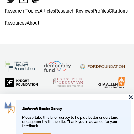
k
Research Topics
Articles
Research Reviews
Profiles
Citations
Resources
About
and Reid Hoffman
Mediawell
Reader Survey
Please take this brief survey to help us better understand
engagement with the site. Thank you in advance for your
feedback!
Copyright © MediaWell /
About
/ Powered by
Research