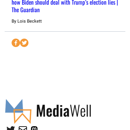
how Biden should deal with Trump’s election lies |
The Guardian
By
Lois Beckett
S
S
e
e
n
n
d
d
t
t
o
o
F
T
a
w
c
i
e
t
b
t
o
e
Twitter
Mail
Mastodon
o
r