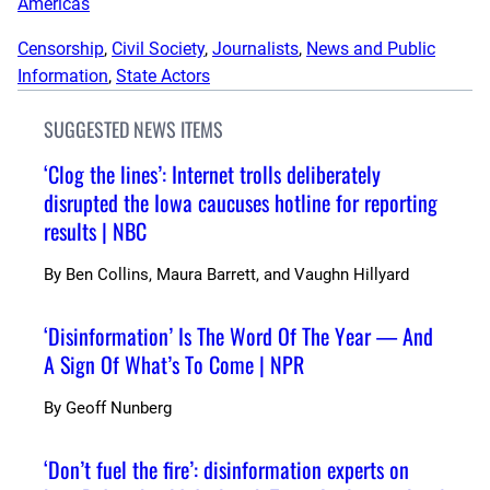
Americas
Censorship
, 
Civil Society
, 
Journalists
, 
News and Public
Information
, 
State Actors
SUGGESTED NEWS ITEMS
‘Clog the lines’: Internet trolls deliberately
disrupted the Iowa caucuses hotline for reporting
results | NBC
By
Ben Collins, Maura Barrett, and Vaughn Hillyard
‘Disinformation’ Is The Word Of The Year — And
A Sign Of What’s To Come | NPR
By
Geoff Nunberg
‘Don’t fuel the fire’: disinformation experts on