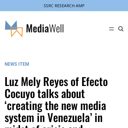
SSRC RESEARCH AMP
Skip
to
content
C
l
i
c
k
t
o
s
NEWS ITEM
e
a
r
Luz Mely Reyes of Efecto
c
h
s
Cocuyo talks about
i
t
‘creating the new media
e
system in Venezuela’ in