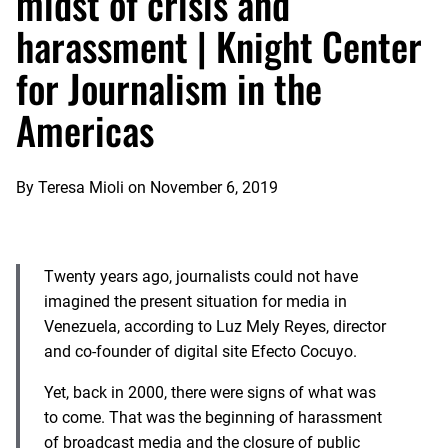
midst of crisis and
harassment | Knight Center
for Journalism in the
Americas
By
Teresa Mioli
on
November 6, 2019
Twenty years ago, journalists could not have
imagined the present situation for media in
Venezuela, according to Luz Mely Reyes, director
and co-founder of digital site Efecto Cocuyo.
Yet, back in 2000, there were signs of what was
to come. That was the beginning of harassment
of broadcast media and the closure of public