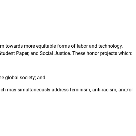
sm towards more equitable forms of labor and technology,
udent Paper, and Social Justice. These honor projects which:
e global society; and
ich may simultaneously address feminism, anti-racism, and/or