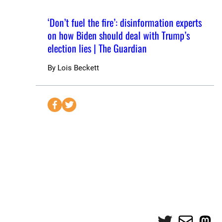
‘Don’t fuel the fire’: disinformation experts
on how Biden should deal with Trump’s
election lies | The Guardian
By
Lois Beckett
S
S
e
e
n
n
d
d
t
t
o
o
F
T
a
w
c
i
e
t
Twitter
Mail
Mas