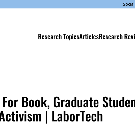
Social
Research Topics
Articles
Research Rev
For Book, Graduate Stude
 Activism | LaborTech