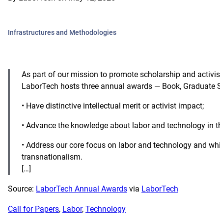
Infrastructures and Methodologies
As part of our mission to promote scholarship and activi
LaborTech hosts three annual awards — Book, Graduate St
• Have distinctive intellectual merit or activist impact;
• Advance the knowledge about labor and technology in th
• Address our core focus on labor and technology and wh
transnationalism.
[…]
Source:
LaborTech Annual Awards
via
LaborTech
Call for Papers
, 
Labor
, 
Technology