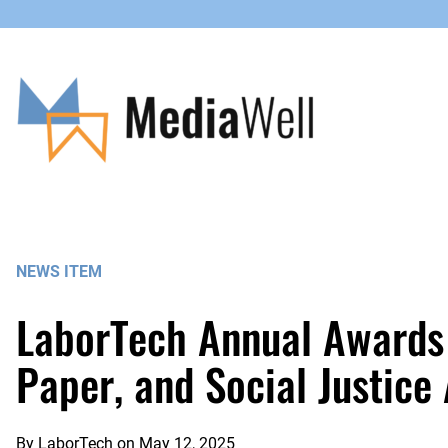
Skip
to
content
NEWS ITEM
LaborTech Annual Awards 
Paper, and Social Justice
By
LaborTech
on
May 12, 2025