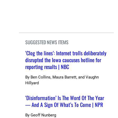
SUGGESTED NEWS ITEMS
‘Clog the lines’: Internet trolls deliberately
disrupted the Iowa caucuses hotline for
reporting results | NBC
By
Ben Collins, Maura Barrett, and Vaughn
Hillyard
‘Disinformation’ Is The Word Of The Year
— And A Sign Of What’s To Come | NPR
By
Geoff Nunberg