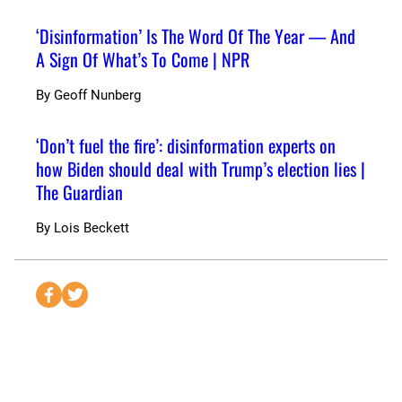
‘Disinformation’ Is The Word Of The Year — And
A Sign Of What’s To Come | NPR
By
Geoff Nunberg
‘Don’t fuel the fire’: disinformation experts on
how Biden should deal with Trump’s election lies |
The Guardian
By
Lois Beckett
S
S
e
e
n
n
d
d
t
t