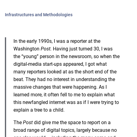
Infrastructures and Methodologies
In the early 1990s, I was a reporter at the
Washington
Post.
Having just turned 30, I was
the “young” person in the newsroom, so when the
digital-media start-ups appeared, I got what
many reporters looked at as the short end of the
beat. They had no interest in understanding the
massive changes that were happening. As I
learned more, it often fell to me to explain what
this newfangled internet was as if I were trying to
explain a tree to a child.
The
Post
did give me the space to report on a
broad range of digital topics, largely because no