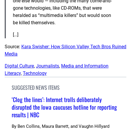
one else would — including the many come-and-
gone technologies, like CD-ROMs, that were
heralded as “multimedia killers” but would soon
be killed themselves.
[…]
Source:
Kara Swisher: How Silicon Valley Tech Bros Ruined
Media
Digital Culture
, 
Journalists
, 
Media and Information
Literacy
, 
Technology
SUGGESTED NEWS ITEMS
‘Clog the lines’: Internet trolls deliberately
disrupted the Iowa caucuses hotline for reporting
results | NBC
By
Ben Collins, Maura Barrett, and Vaughn Hillyard