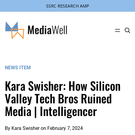
SSRC RESEARCH AMP
Skip
to
content
C
l
i
c
k
t
o
s
NEWS ITEM
e
a
r
Kara Swisher: How Silicon
c
h
s
Valley Tech Bros Ruined
i
t
Media | Intelligencer
e
By
Kara Swisher
on
February 7, 2024