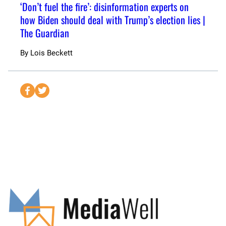
‘Don’t fuel the fire’: disinformation experts on
how Biden should deal with Trump’s election lies |
The Guardian
By
Lois Beckett
S
S
e
e
n
n
d
d
t
t
o
o
F
T
a
w
c
i
e
t
b
t