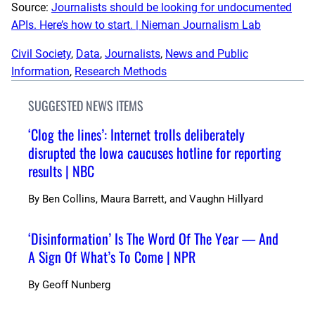
Source:
Journalists should be looking for undocumented
APIs. Here’s how to start. | Nieman Journalism Lab
Civil Society
, 
Data
, 
Journalists
, 
News and Public
Information
, 
Research Methods
SUGGESTED NEWS ITEMS
‘Clog the lines’: Internet trolls deliberately
disrupted the Iowa caucuses hotline for reporting
results | NBC
By
Ben Collins, Maura Barrett, and Vaughn Hillyard
‘Disinformation’ Is The Word Of The Year — And
A Sign Of What’s To Come | NPR
By
Geoff Nunberg