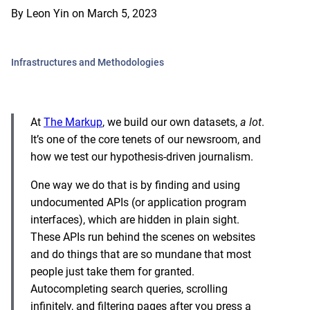
By
Leon Yin
on
March 5, 2023
Infrastructures and Methodologies
At
The Markup
, we build our own datasets,
a lot
.
It’s one of the core tenets of our newsroom, and
how we test our hypothesis-driven journalism.
One way we do that is by finding and using
undocumented APIs (or application program
interfaces), which are hidden in plain sight.
These APIs run behind the scenes on websites
and do things that are so mundane that most
people just take them for granted.
Autocompleting search queries, scrolling
infinitely, and filtering pages after you press a