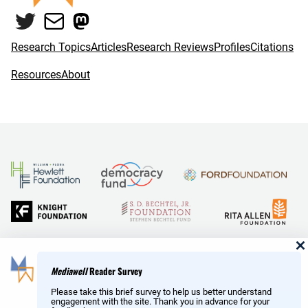
o
e
Twitter
Mail
Mastodon
o
r
k
Research Topics
Articles
Research Reviews
Profiles
Citations
Resources
About
and Reid Hoffman
Mediawell
Reader Survey
Please take this brief survey to help us better understand
engagement with the site. Thank you in advance for your