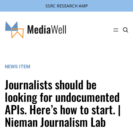
SSRC RESEARCH AMP
Skip
to
content
C
l
i
c
k
t
o
s
NEWS ITEM
e
a
r
Journalists should be
c
h
s
looking for undocumented
i
t
APIs. Here’s how to start. |
e
Nieman Journalism Lab