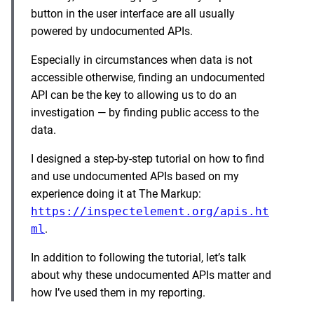
button in the user interface are all usually
powered by undocumented APIs.
Especially in circumstances when data is not
accessible otherwise, finding an undocumented
API can be the key to allowing us to do an
investigation — by finding public access to the
data.
I designed a step-by-step tutorial on how to find
and use undocumented APIs based on my
experience doing it at The Markup:
https://inspectelement.org/apis.ht
ml
.
In addition to following the tutorial, let’s talk
about why these undocumented APIs matter and
how I’ve used them in my reporting.