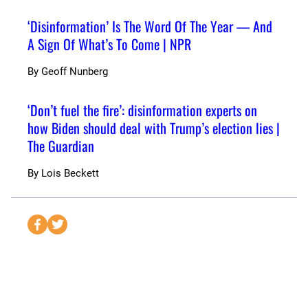
‘Disinformation’ Is The Word Of The Year — And
A Sign Of What’s To Come | NPR
By
Geoff Nunberg
‘Don’t fuel the fire’: disinformation experts on
how Biden should deal with Trump’s election lies |
The Guardian
By
Lois Beckett
S
S
e
e
n
n
d
d
t
t