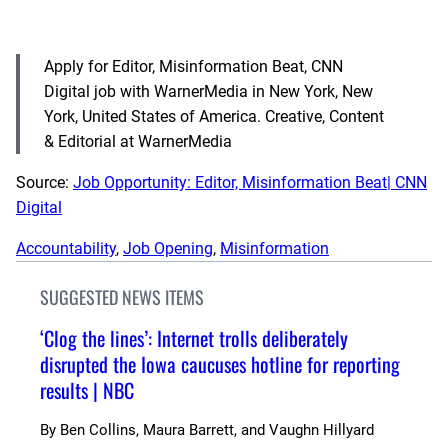
Apply for Editor, Misinformation Beat, CNN
Digital job with WarnerMedia in New York, New
York, United States of America. Creative, Content
& Editorial at WarnerMedia
Source:
Job Opportunity: Editor, Misinformation Beat| CNN
Digital
Accountability
, 
Job Opening
, 
Misinformation
SUGGESTED NEWS ITEMS
‘Clog the lines’: Internet trolls deliberately
disrupted the Iowa caucuses hotline for reporting
results | NBC
By
Ben Collins, Maura Barrett, and Vaughn Hillyard