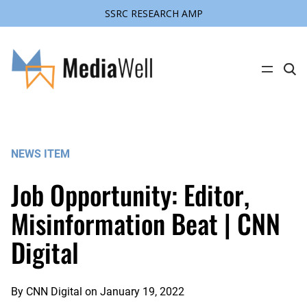
SSRC RESEARCH AMP
Skip
to
content
C
l
i
c
k
t
o
s
NEWS ITEM
e
a
r
Job Opportunity: Editor,
c
h
s
Misinformation Beat | CNN
i
t
Digital
e
By
CNN Digital
on
January 19, 2022