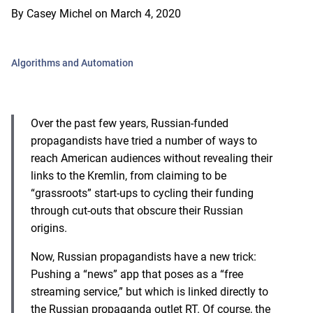
By
Casey Michel
on
March 4, 2020
Algorithms and Automation
Over the past few years, Russian-funded
propagandists have tried a number of ways to
reach American audiences without revealing their
links to the Kremlin, from claiming to be
“grassroots” start-ups to cycling their funding
through cut-outs that obscure their Russian
origins.
Now, Russian propagandists have a new trick:
Pushing a “news” app that poses as a “free
streaming service,” but which is linked directly to
the Russian propaganda outlet RT. Of course, the