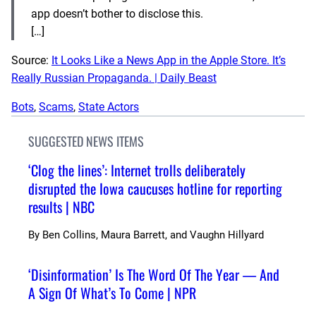
app doesn’t bother to disclose this.
[…]
Source:
It Looks Like a News App in the Apple Store. It’s
Really Russian Propaganda. | Daily Beast
Bots
, 
Scams
, 
State Actors
SUGGESTED NEWS ITEMS
‘Clog the lines’: Internet trolls deliberately
disrupted the Iowa caucuses hotline for reporting
results | NBC
By
Ben Collins, Maura Barrett, and Vaughn Hillyard
‘Disinformation’ Is The Word Of The Year — And
A Sign Of What’s To Come | NPR