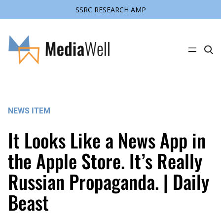
SSRC RESEARCH AMP
Skip
to
content
C
l
i
c
k
t
o
s
NEWS ITEM
e
a
r
It Looks Like a News App in
c
h
s
the Apple Store. It’s Really
i
t
Russian Propaganda. | Daily
e
Beast