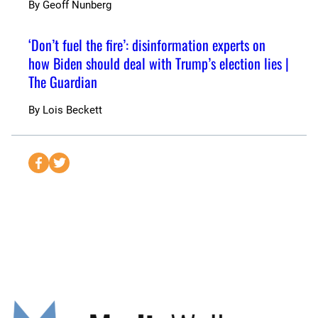
By
Geoff Nunberg
‘Don’t fuel the fire’: disinformation experts on
how Biden should deal with Trump’s election lies |
The Guardian
By
Lois Beckett
S
S
e
e
n
n
d
d
t
t
o
o
F
T
a
w
c
i