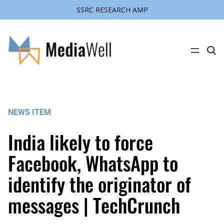
SSRC RESEARCH AMP
Skip
to
content
C
l
i
c
k
t
o
s
NEWS ITEM
e
a
r
India likely to force
c
h
s
Facebook, WhatsApp to
i
t
identify the originator of
e
messages | TechCrunch