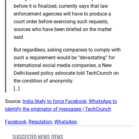
before it is finalized, currently says that law
enforcement agencies will have to produce a
court order before exercising such requests,
sources who have been briefed on the matter
said.
But regardless, asking companies to comply with
such a requirement would be “devastating” for
international social media companies, a New
Delhi-based policy advocate told TechCrunch on
the condition of anonymity.
[…]
Source:
India likely to force Facebook, WhatsApp to
identify the originator of messages | TechCrunch
Facebook
, 
Regulation
, 
WhatsApp
SUGGESTED NEWS ITEMS