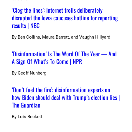
‘Clog the lines’: Internet trolls deliberately
disrupted the Iowa caucuses hotline for reporting
results | NBC
By
Ben Collins, Maura Barrett, and Vaughn Hillyard
‘Disinformation’ Is The Word Of The Year — And
A Sign Of What’s To Come | NPR
By
Geoff Nunberg
‘Don’t fuel the fire’: disinformation experts on
how Biden should deal with Trump’s election lies |
The Guardian
By
Lois Beckett