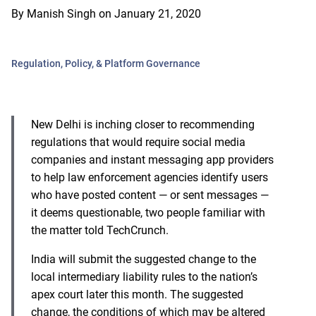
By
Manish Singh
on
January 21, 2020
Regulation, Policy, & Platform Governance
New Delhi is inching closer to recommending
regulations that would require social media
companies and instant messaging app providers
to help law enforcement agencies identify users
who have posted content — or sent messages —
it deems questionable, two people familiar with
the matter told TechCrunch.
India will submit the suggested change to the
local intermediary liability rules to the nation’s
apex court later this month. The suggested
change, the conditions of which may be altered