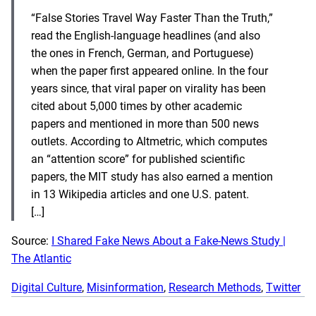
“False Stories Travel Way Faster Than the Truth,”
read the English-language headlines (and also
the ones in French, German, and Portuguese)
when the paper first appeared online. In the four
years since, that viral paper on virality has been
cited about 5,000 times by other academic
papers and mentioned in more than 500 news
outlets. According to Altmetric, which computes
an “attention score” for published scientific
papers, the MIT study has also earned a mention
in 13 Wikipedia articles and one U.S. patent.
[…]
Source:
I Shared Fake News About a Fake-News Study |
The Atlantic
Digital Culture
, 
Misinformation
, 
Research Methods
, 
Twitter