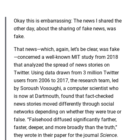
Okay this is embarrassing: The news I shared the
other day, about the sharing of fake news, was
fake.
That news—which, again, let’s be clear, was fake
—concerned a well-known MIT study from 2018
that analyzed the spread of news stories on
Twitter. Using data drawn from 3 million Twitter
users from 2006 to 2017, the research team, led
by Soroush Vosoughi, a computer scientist who
is now at Dartmouth, found that fact-checked
news stories moved differently through social
networks depending on whether they were true or
false. “Falsehood diffused significantly farther,
faster, deeper, and more broadly than the truth,”
they wrote in their paper for the journal
Science
.