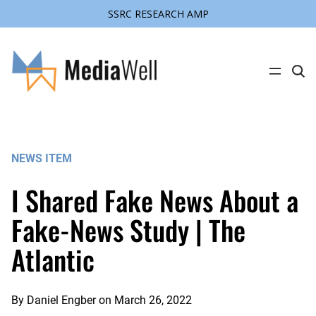
SSRC RESEARCH AMP
Skip
to
content
C
l
i
c
k
t
o
s
NEWS ITEM
e
a
r
I Shared Fake News About a
c
h
s
Fake-News Study | The
i
t
Atlantic
e
By
Daniel Engber
on
March 26, 2022