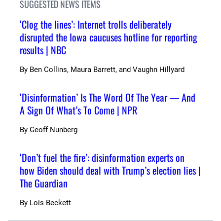
SUGGESTED NEWS ITEMS
‘Clog the lines’: Internet trolls deliberately
disrupted the Iowa caucuses hotline for reporting
results | NBC
By
Ben Collins, Maura Barrett, and Vaughn Hillyard
‘Disinformation’ Is The Word Of The Year — And
A Sign Of What’s To Come | NPR
By
Geoff Nunberg
‘Don’t fuel the fire’: disinformation experts on
how Biden should deal with Trump’s election lies |
The Guardian
By
Lois Beckett