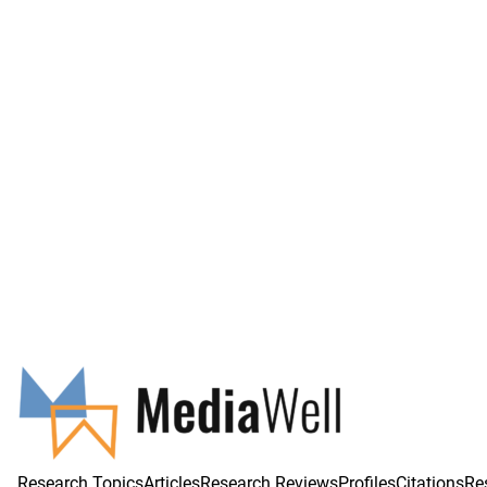
Research Topics
Articles
Research Reviews
Profiles
Citations
Re