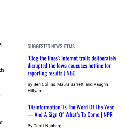
nd
SUGGESTED NEWS ITEMS
‘Clog the lines’: Internet trolls deliberately
r
disrupted the Iowa caucuses hotline for
nds
reporting results | NBC
By
Ben Collins, Maura Barrett, and Vaughn
Hillyard
y
‘Disinformation’ Is The Word Of The Year
— And A Sign Of What’s To Come | NPR
ut
By
Geoff Nunberg