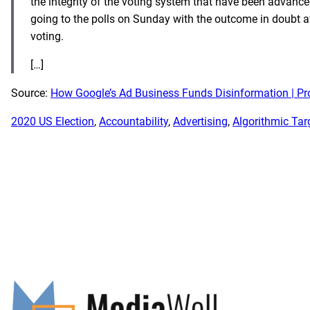
the integrity of the voting system that have been advance
going to the polls on Sunday with the outcome in doubt af
voting.
[…]
Source:
How Google’s Ad Business Funds Disinformation | Pr
2020 US Election
, 
Accountability
, 
Advertising
, 
Algorithmic Tar