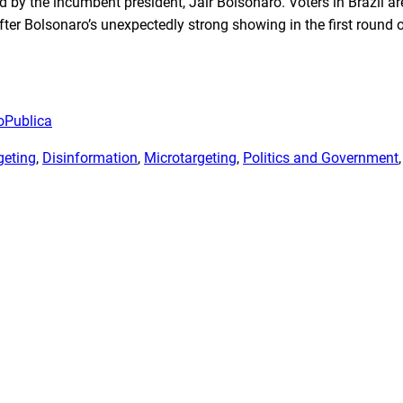
d by the incumbent president, Jair Bolsonaro. Voters in Brazil ar
ter Bolsonaro’s unexpectedly strong showing in the first round 
oPublica
geting
, 
Disinformation
, 
Microtargeting
, 
Politics and Government
,