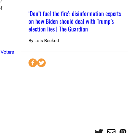
e
of
‘Don’t fuel the fire’: disinformation experts
on how Biden should deal with Trump’s
election lies | The Guardian
By
Lois Beckett
 
Voters
S
S
e
e
n
n
d
d
t
t
o
o
F
T
a
w
c
i
e
t
Twitter
Mail
Mas