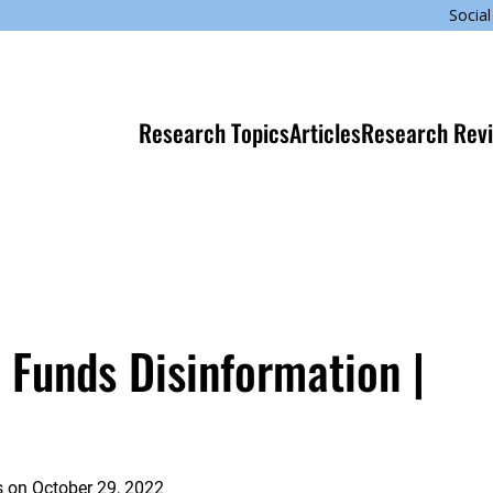
Social
Research Topics
Articles
Research Rev
 Funds Disinformation |
s
on
October 29, 2022