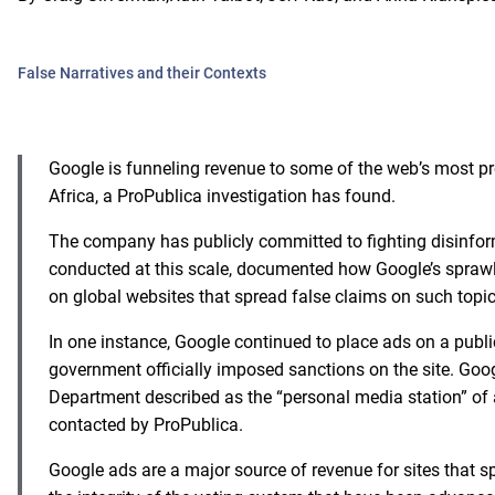
False Narratives and their Contexts
Google is funneling revenue to some of the web’s most pro
Africa, a ProPublica investigation has found.
The company has publicly committed to fighting disinforma
conducted at this scale, documented how Google’s spraw
on global websites that spread false claims on such topi
In one instance, Google continued to place ads on a publ
government officially imposed sanctions on the site. Goo
Department
described as the “personal media station” of 
contacted by ProPublica.
Google ads are a major source of revenue for sites that sp