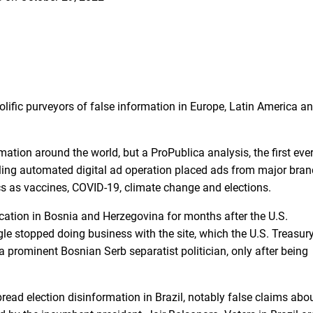
lific purveyors of false information in Europe, Latin America a
tion around the world, but a ProPublica analysis, the first eve
ling automated digital ad operation placed ads from major bra
cs as vaccines, COVID-19, climate change and elections.
ication in Bosnia and Herzegovina for months after the U.S.
gle stopped doing business with the site, which the
U.S. Treasur
a prominent Bosnian Serb separatist politician, only after being
read election disinformation in Brazil, notably false claims abo