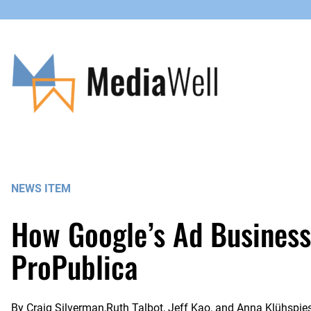
Skip
to
content
NEWS ITEM
How Google’s Ad Business
ProPublica
By
Craig Silverman,Ruth Talbot, Jeff Kao, and Anna Klühspie