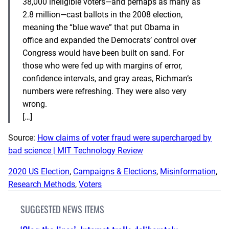
38,000 ineligible voters—and perhaps as many as
2.8 million—cast ballots in the 2008 election,
meaning the “blue wave” that put Obama in
office and expanded the Democrats’ control over
Congress would have been built on sand. For
those who were fed up with margins of error,
confidence intervals, and gray areas, Richman’s
numbers were refreshing. They were also very
wrong.
[…]
Source:
How claims of voter fraud were supercharged by
bad science | MIT Technology Review
2020 US Election
, 
Campaigns & Elections
, 
Misinformation
, 
Research Methods
, 
Voters
SUGGESTED NEWS ITEMS