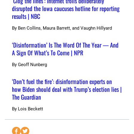
‘Clog the lines’: Internet trolls deliberately
disrupted the Iowa caucuses hotline for reporting
results | NBC
By
Ben Collins, Maura Barrett, and Vaughn Hillyard
‘Disinformation’ Is The Word Of The Year — And
A Sign Of What’s To Come | NPR
By
Geoff Nunberg
‘Don’t fuel the fire’: disinformation experts on
how Biden should deal with Trump’s election lies |
The Guardian
By
Lois Beckett
S
S