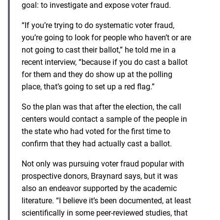
goal: to investigate and expose voter fraud.
“If you’re trying to do systematic voter fraud,
you’re going to look for people who haven’t or are
not going to cast their ballot,” he told me in a
recent interview, “because if you do cast a ballot
for them and they do show up at the polling
place, that’s going to set up a red flag.”
So the plan was that after the election, the call
centers would contact a sample of the people in
the state who had voted for the first time to
confirm that they had actually cast a ballot.
Not only was pursuing voter fraud popular with
prospective donors, Braynard says, but it was
also an endeavor supported by the academic
literature. “I believe it’s been documented, at least
scientifically in some peer-reviewed studies, that