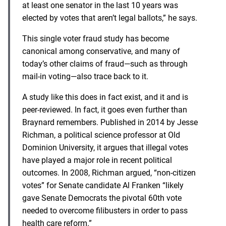
at least one senator in the last 10 years was
elected by votes that aren’t legal ballots,” he says.
This single voter fraud study has become
canonical among conservative, and many of
today’s other claims of fraud—such as through
mail-in voting—also trace back to it.
A study like this does in fact exist, and it and is
peer-reviewed. In fact, it goes even further than
Braynard remembers. Published in 2014 by Jesse
Richman, a political science professor at Old
Dominion University, it argues that illegal votes
have played a major role in recent political
outcomes. In 2008, Richman argued, “non-citizen
votes” for Senate candidate Al Franken “likely
gave Senate Democrats the pivotal 60th vote
needed to overcome filibusters in order to pass
health care reform.”