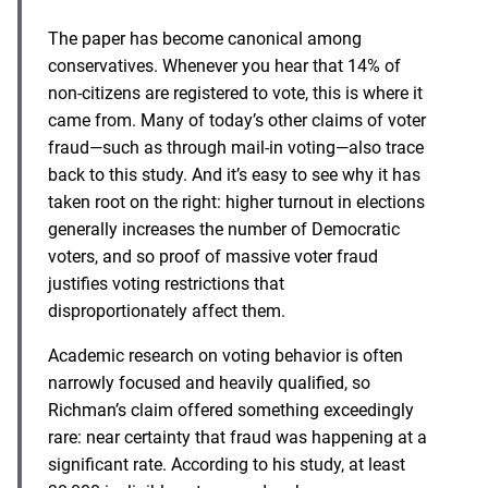
The paper has become canonical among
conservatives. Whenever you hear that 14% of
non-citizens are registered to vote, this is where it
came from. Many of today’s other claims of voter
fraud—such as through mail-in voting—also trace
back to this study. And it’s easy to see why it has
taken root on the right: higher turnout in elections
generally increases the number of Democratic
voters, and so proof of massive voter fraud
justifies voting restrictions that
disproportionately affect them.
Academic research on voting behavior is often
narrowly focused and heavily qualified, so
Richman’s claim offered something exceedingly
rare: near certainty that fraud was happening at a
significant rate. According to his study, at least