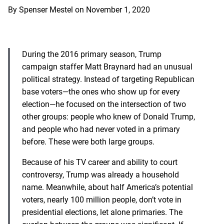
By
Spenser Mestel
on
November 1, 2020
During the 2016 primary season, Trump
campaign staffer Matt Braynard had an unusual
political strategy. Instead of targeting Republican
base voters—the ones who show up for every
election—he focused on the intersection of two
other groups: people who knew of Donald Trump,
and people who had never voted in a primary
before. These were both large groups.
Because of his TV career and ability to court
controversy, Trump was already a household
name. Meanwhile, about half America’s potential
voters, nearly 100 million people, don’t vote in
presidential elections, let alone primaries. The