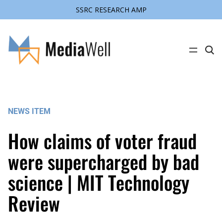
SSRC RESEARCH AMP
Skip
to
content
C
l
i
c
k
t
o
s
NEWS ITEM
e
a
r
How claims of voter fraud
c
h
s
were supercharged by bad
i
t
science | MIT Technology
e
Review