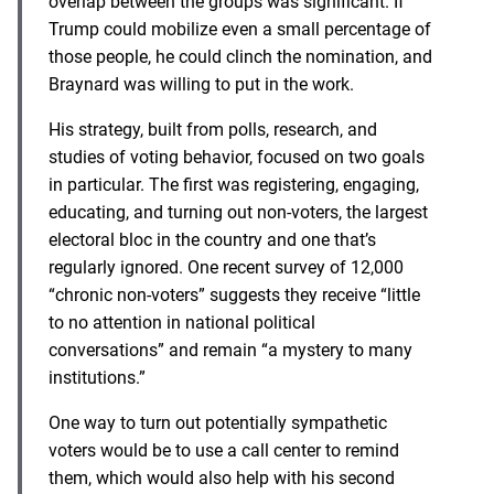
overlap between the groups was significant. If
Trump could mobilize even a small percentage of
those people, he could clinch the nomination, and
Braynard was willing to put in the work.
His strategy, built from polls, research, and
studies of voting behavior, focused on two goals
in particular. The first was registering, engaging,
educating, and turning out non-voters, the largest
electoral bloc in the country and one that’s
regularly ignored. One recent survey of 12,000
“chronic non-voters” suggests they receive “little
to no attention in national political
conversations” and remain “a mystery to many
institutions.”
One way to turn out potentially sympathetic
voters would be to use a call center to remind
them, which would also help with his second