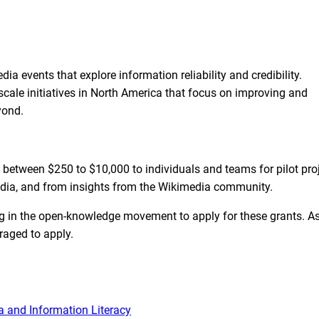
a events that explore information reliability and credibility.
cale initiatives in North America that focus on improving and
yond.
f between $250 to $10,000 to individuals and teams for pilot pro
media, and from insights from the Wikimedia community.
g in the open-knowledge movement to apply for these grants. A
raged to apply.
 and Information Literacy