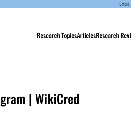
Social
Research Topics
Articles
Research Rev
ogram | WikiCred