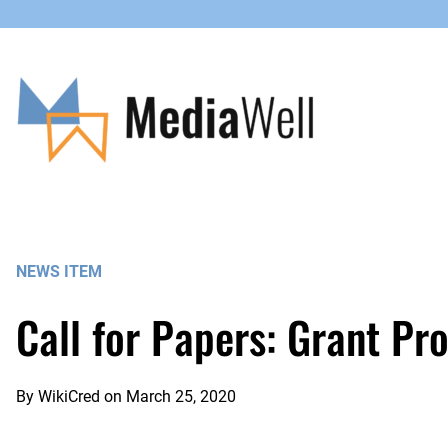
Skip
to
content
NEWS ITEM
Call for Papers: Grant Pr
By
WikiCred
on
March 25, 2020