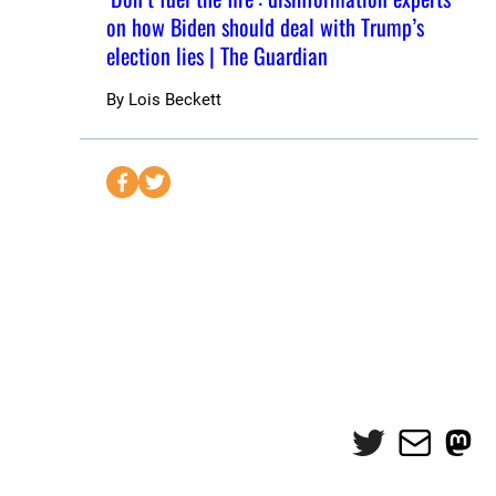
on how Biden should deal with Trump’s
election lies | The Guardian
By
Lois Beckett
S
S
e
e
n
n
d
d
t
t
o
o
F
T
a
w
c
i
e
t
Twitter
Mail
Mas
b
t
o
e