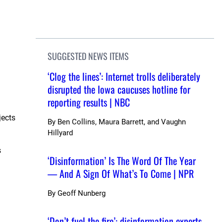
SUGGESTED NEWS ITEMS
‘Clog the lines’: Internet trolls deliberately
disrupted the Iowa caucuses hotline for
reporting results | NBC
jects
By
Ben Collins, Maura Barrett, and Vaughn
Hillyard
s
‘Disinformation’ Is The Word Of The Year
— And A Sign Of What’s To Come | NPR
By
Geoff Nunberg
‘Don’t fuel the fire’: disinformation experts