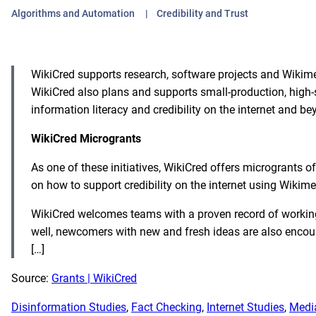
Algorithms and Automation
Credibility and Trust
WikiCred supports research, software projects and Wikimedi
WikiCred also plans and supports small-production, high-s
information literacy and credibility on the internet and be
WikiCred Microgrants
As one of these initiatives, WikiCred offers microgrants o
on how to support credibility on the internet using Wiki
WikiCred welcomes teams with a proven record of workin
well, newcomers with new and fresh ideas are also encou
[…]
Source:
Grants | WikiCred
Disinformation Studies
, 
Fact Checking
, 
Internet Studies
, 
Media