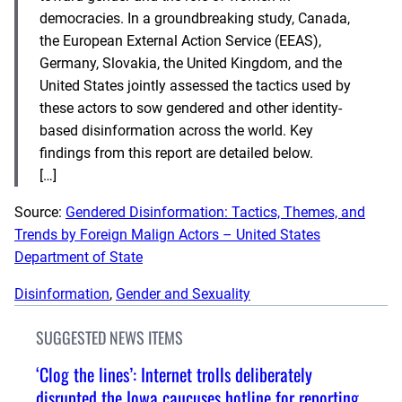
democracies. In a groundbreaking study, Canada,
the European External Action Service (EEAS),
Germany, Slovakia, the United Kingdom, and the
United States jointly assessed the tactics used by
these actors to sow gendered and other identity-
based disinformation across the world. Key
findings from this report are detailed below.
[…]
Source:
Gendered Disinformation: Tactics, Themes, and
Trends by Foreign Malign Actors – United States
Department of State
Disinformation
, 
Gender and Sexuality
SUGGESTED NEWS ITEMS
‘Clog the lines’: Internet trolls deliberately
disrupted the Iowa caucuses hotline for reporting