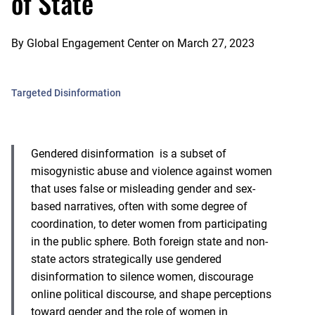
of State
By
Global Engagement Center
on
March 27, 2023
Targeted Disinformation
Gendered disinformation
is a subset of
misogynistic abuse and violence against women
that uses false or misleading gender and sex-
based narratives, often with some degree of
coordination, to deter women from participating
in the public sphere. Both foreign state and non-
state actors strategically use gendered
disinformation to silence women, discourage
online political discourse, and shape perceptions
toward gender and the role of women in