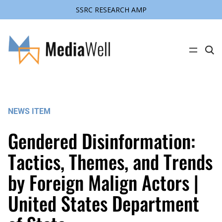
SSRC RESEARCH AMP
Skip
to
content
C
l
i
c
k
t
o
s
NEWS ITEM
e
a
r
Gendered Disinformation:
c
h
s
Tactics, Themes, and Trends
i
t
by Foreign Malign Actors |
e
United States Department