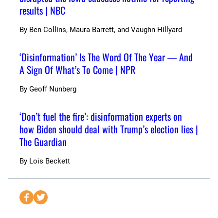
results | NBC
By
Ben Collins, Maura Barrett, and Vaughn Hillyard
‘Disinformation’ Is The Word Of The Year — And
A Sign Of What’s To Come | NPR
By
Geoff Nunberg
‘Don’t fuel the fire’: disinformation experts on
how Biden should deal with Trump’s election lies |
The Guardian
By
Lois Beckett
S
S
e
e