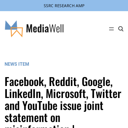
SSRC RESEARCH AMP
Skip
to
content
C
l
i
c
k
t
o
s
NEWS ITEM
e
a
r
Facebook, Reddit, Google,
c
h
s
LinkedIn, Microsoft, Twitter
i
t
and YouTube issue joint
e
statement on