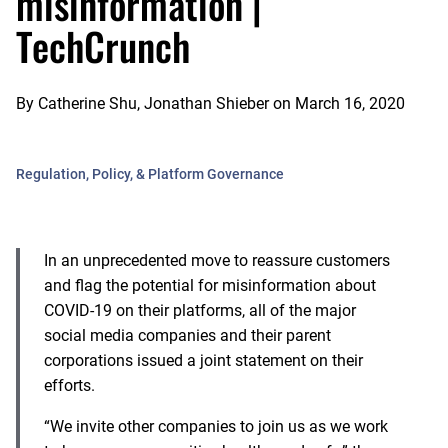
misinformation |
TechCrunch
By
Catherine Shu, Jonathan Shieber
on
March 16, 2020
Regulation, Policy, & Platform Governance
In an unprecedented move to reassure customers
and flag the potential for misinformation about
COVID-19 on their platforms, all of the major
social media companies and their parent
corporations issued a joint statement on their
efforts.
“We invite other companies to join us as we work