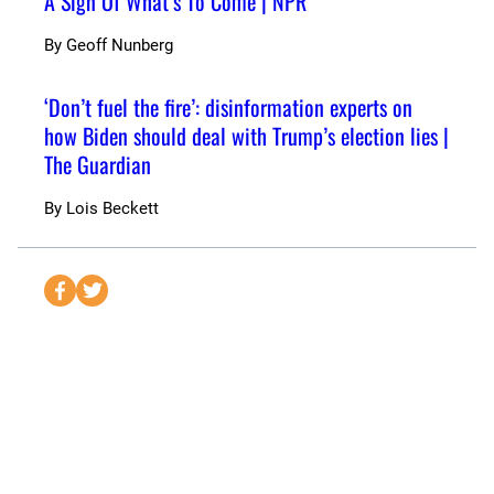
A Sign Of What’s To Come | NPR
By
Geoff Nunberg
‘Don’t fuel the fire’: disinformation experts on
how Biden should deal with Trump’s election lies |
The Guardian
By
Lois Beckett
S
S
e
e
n
n
d
d
t
t
o
o
F
T
a
w