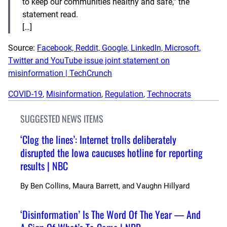
to keep our communities healthy and safe,” the
statement read.
[…]
Source:
Facebook, Reddit, Google, LinkedIn, Microsoft,
Twitter and YouTube issue joint statement on
misinformation | TechCrunch
COVID-19
, 
Misinformation
, 
Regulation
, 
Technocrats
SUGGESTED NEWS ITEMS
‘Clog the lines’: Internet trolls deliberately
disrupted the Iowa caucuses hotline for reporting
results | NBC
By
Ben Collins, Maura Barrett, and Vaughn Hillyard
‘Disinformation’ Is The Word Of The Year — And