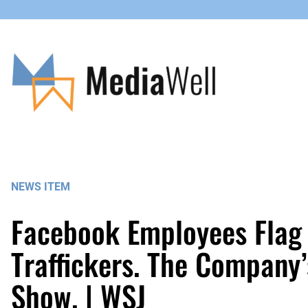
Skip
to
content
NEWS ITEM
Facebook Employees Flag
Traffickers. The Company
Show. | WSJ