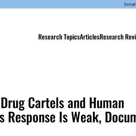
Social
Research Topics
Articles
Research Rev
 Drug Cartels and Human
’s Response Is Weak, Docu