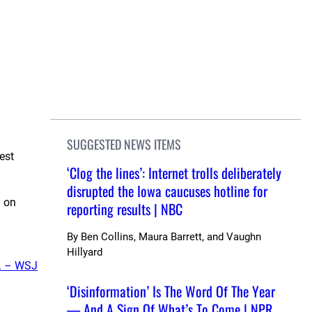
SUGGESTED NEWS ITEMS
est
‘Clog the lines’: Internet trolls deliberately
disrupted the Iowa caucuses hotline for
g on
reporting results | NBC
By
Ben Collins, Maura Barrett, and Vaughn
Hillyard
. – WSJ
‘Disinformation’ Is The Word Of The Year
— And A Sign Of What’s To Come | NPR