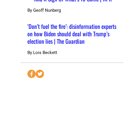
By
Geoff Nunberg
‘Don’t fuel the fire’: disinformation experts
on how Biden should deal with Trump’s
election lies | The Guardian
By
Lois Beckett
S
S
e
e
n
n
d
d
t
t
o
o
F
T
a
w