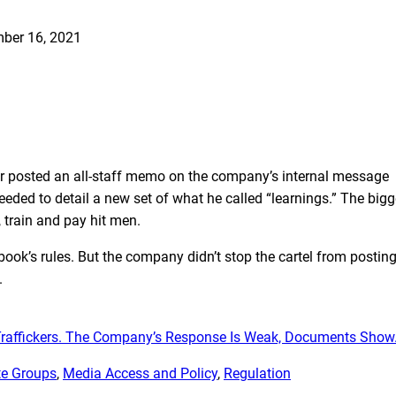
ber 16, 2021
or posted an all-staff memo on the company’s internal message
eded to detail a new set of what he called “learnings.” The bigg
 train and pay hit men.
ook’s rules. But the company didn’t stop the cartel from postin
.
raffickers. The Company’s Response Is Weak, Documents Show
e Groups
, 
Media Access and Policy
, 
Regulation