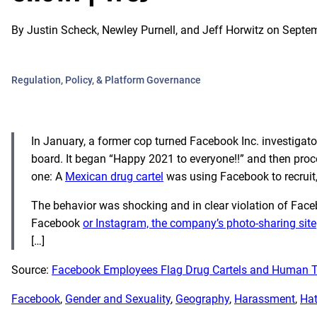
By
Justin Scheck, Newley Purnell, and Jeff Horwitz
on
Septem
Regulation, Policy, & Platform Governance
In January, a former cop turned Facebook Inc. investigat
board. It began “Happy 2021 to everyone!!” and then proce
one: A
Mexican drug cartel
was using Facebook to recruit,
The behavior was shocking and in clear violation of Faceb
Facebook
or Instagram, the company’s photo-sharing site
[…]
Source:
Facebook Employees Flag Drug Cartels and Human T
Facebook
, 
Gender and Sexuality
, 
Geography
, 
Harassment
, 
Hat