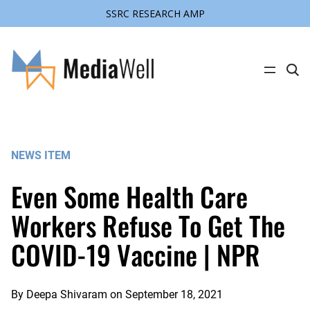
SSRC RESEARCH AMP
Skip
to
content
C
l
i
c
k
t
o
s
NEWS ITEM
e
a
r
Even Some Health Care
c
h
s
Workers Refuse To Get The
i
t
COVID-19 Vaccine | NPR
e
By
Deepa Shivaram
on
September 18, 2021