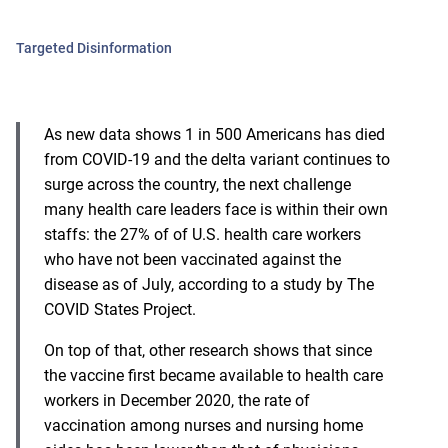
Targeted Disinformation
As new data shows 1 in 500 Americans has died
from COVID-19 and the delta variant continues to
surge across the country, the next challenge
many health care leaders face is within their own
staffs: the 27% of of U.S. health care workers
who have not been vaccinated against the
disease as of July, according to a study by The
COVID States Project.
On top of that,
other research
shows that since
the vaccine first became available to health care
workers in December 2020, the rate of
vaccination among nurses and nursing home