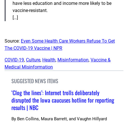
have less education and income more likely to be
vaccine-resistant.
[…]
Source:
Even Some Health Care Workers Refuse To Get
The COVID-19 Vaccine | NPR
COVID-19
, 
Culture
, 
Health
, 
Misinformation
, 
Vaccine &
Medical Misinformation
SUGGESTED NEWS ITEMS
‘Clog the lines’: Internet trolls deliberately
disrupted the Iowa caucuses hotline for reporting
results | NBC
By
Ben Collins, Maura Barrett, and Vaughn Hillyard