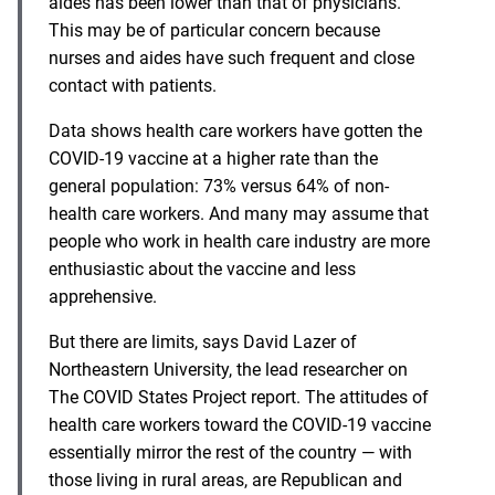
aides has been lower than that of physicians.
This may be of particular concern because
nurses and aides have such frequent and close
contact with patients.
Data shows health care workers have gotten the
COVID-19 vaccine at a higher rate than the
general population: 73% versus 64% of non-
health care workers. And many may assume that
people who work in health care industry are more
enthusiastic about the vaccine and less
apprehensive.
But there are limits, says David Lazer of
Northeastern University, the lead researcher on
The COVID States Project
report. The attitudes of
health care workers toward the COVID-19 vaccine
essentially mirror the rest of the country — with
those living in rural areas, are Republican and