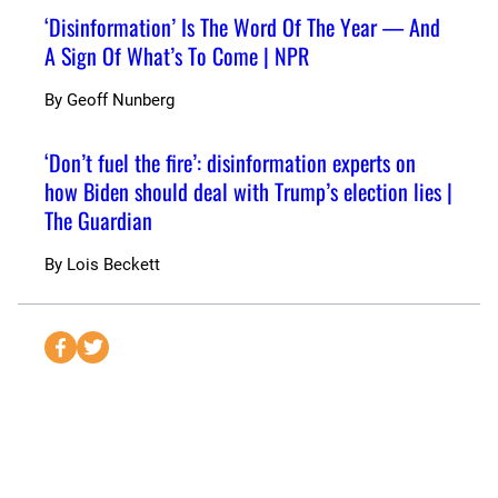
‘Disinformation’ Is The Word Of The Year — And
A Sign Of What’s To Come | NPR
By
Geoff Nunberg
‘Don’t fuel the fire’: disinformation experts on
how Biden should deal with Trump’s election lies |
The Guardian
By
Lois Beckett
S
S
e
e
n
n
d
d
t
t
o
o