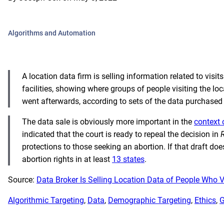
Algorithms and Automation
A location data firm is selling information related to visi
facilities, showing where groups of people visiting the l
went afterwards, according to sets of the data purchase
The data sale is obviously more important in the
context 
indicated that the court is ready to repeal the decision in
protections to those seeking an abortion. If that draft do
abortion rights in at least
13 states
.
Source:
Data Broker Is Selling Location Data of People Who Vis
Algorithmic Targeting
, 
Data
, 
Demographic Targeting
, 
Ethics
, 
G