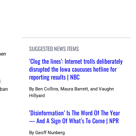
SUGGESTED NEWS ITEMS
hen
‘Clog the lines’: Internet trolls deliberately
disrupted the Iowa caucuses hotline for
reporting results | NBC
l
 ban
By
Ben Collins, Maura Barrett, and Vaughn
Hillyard
‘Disinformation’ Is The Word Of The Year
— And A Sign Of What’s To Come | NPR
By
Geoff Nunberg