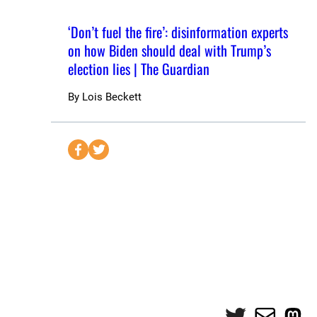
‘Don’t fuel the fire’: disinformation experts
on how Biden should deal with Trump’s
election lies | The Guardian
By
Lois Beckett
S
S
e
e
n
n
d
d
t
t
o
o
F
T
a
w
c
i
e
t
Twitter
Mail
Mas