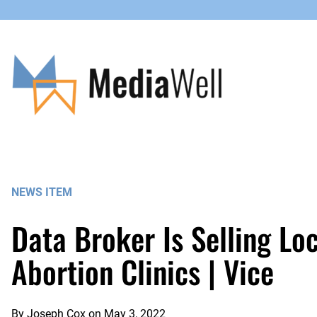
Skip
to
content
NEWS ITEM
Data Broker Is Selling Lo
Abortion Clinics | Vice
By
Joseph Cox
on
May 3, 2022