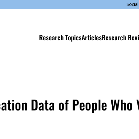
Social
Research Topics
Articles
Research Rev
cation Data of People Who V