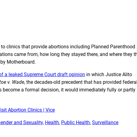
ts to clinics that provide abortions including Planned Parenthood
ocations came from, how long they stayed there, and where they t
d by Motherboard.
of a leaked Supreme Court draft opinion
in which Justice Alito
Roe v. Wade
, the decades-old precedent that has provided federa
es become a formal decision, it would immediately fully or partly
it Abortion Clinics | Vice
ender and Sexuality
, 
Health
, 
Public Health
, 
Surveillance